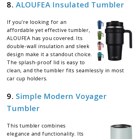
8.
ALOUFEA Insulated Tumbler
If you’re looking for an
affordable yet effective tumbler,
ALOUFEA has you covered. Its
double-wall insulation and sleek
design make it a standout choice.
The splash-proof lid is easy to
clean, and the tumbler fits seamlessly in most
car cup holders.
9.
Simple Modern Voyager
Tumbler
This tumbler combines
elegance and functionality. Its