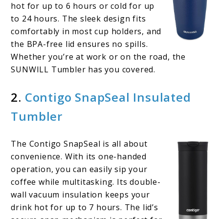
hot for up to 6 hours or cold for up
to 24 hours. The sleek design fits
comfortably in most cup holders, and
the BPA-free lid ensures no spills.
Whether you’re at work or on the road, the
SUNWILL Tumbler has you covered.
2.
Contigo SnapSeal Insulated
Tumbler
The Contigo SnapSeal is all about
convenience. With its one-handed
operation, you can easily sip your
coffee while multitasking. Its double-
wall vacuum insulation keeps your
drink hot for up to 7 hours. The lid’s