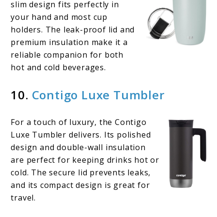
slim design fits perfectly in
your hand and most cup
holders. The leak-proof lid and
premium insulation make it a
reliable companion for both
hot and cold beverages.
10.
Contigo Luxe Tumbler
For a touch of luxury, the Contigo
Luxe Tumbler delivers. Its polished
design and double-wall insulation
are perfect for keeping drinks hot or
cold. The secure lid prevents leaks,
and its compact design is great for
travel.