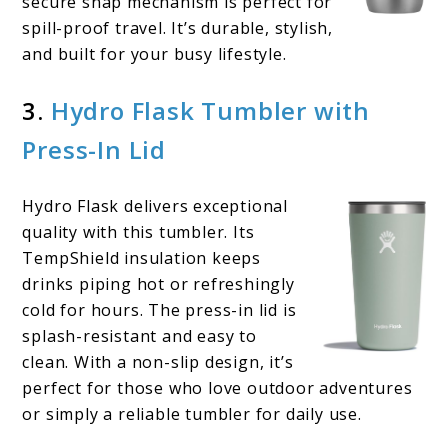
secure snap mechanism is perfect for
spill-proof travel. It’s durable, stylish,
and built for your busy lifestyle.
3.
Hydro Flask Tumbler with
Press-In Lid
Hydro Flask delivers exceptional
quality with this tumbler. Its
TempShield insulation keeps
drinks piping hot or refreshingly
cold for hours. The press-in lid is
splash-resistant and easy to
clean. With a non-slip design, it’s
perfect for those who love outdoor adventures
or simply a reliable tumbler for daily use.