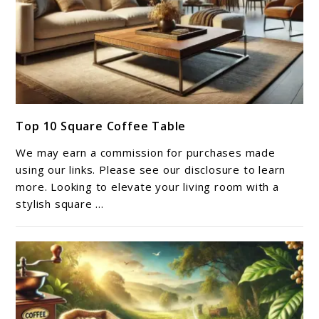
link
Top 10 Square Coffee Table​
to
Top
We may earn a commission for purchases made
10
using our links. Please see our disclosure to learn
Square
more. Looking to elevate your living room with a
stylish square ...
Coffee
Table​