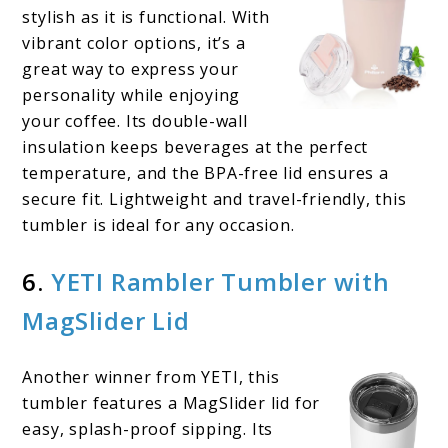
stylish as it is functional. With
vibrant color options, it’s a
great way to express your
personality while enjoying
your coffee. Its double-wall
insulation keeps beverages at the perfect
temperature, and the BPA-free lid ensures a
secure fit. Lightweight and travel-friendly, this
tumbler is ideal for any occasion.
6.
YETI Rambler Tumbler with
MagSlider Lid
Another winner from YETI, this
tumbler features a MagSlider lid for
easy, splash-proof sipping. Its