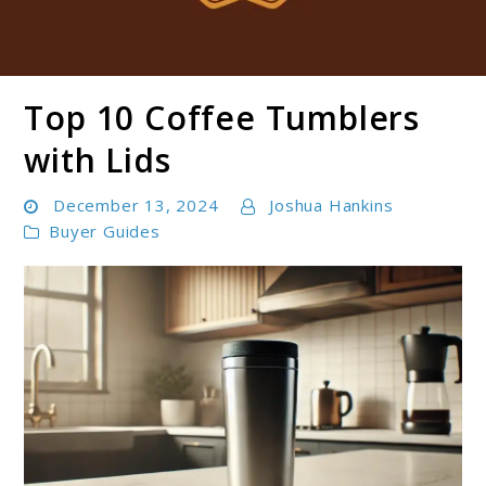
Top 10 Coffee Tumblers
Boldbrewco
with Lids​
December 13, 2024
Joshua Hankins
Buyer Guides