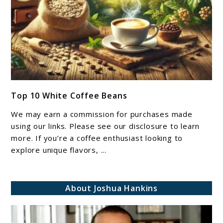
link
Top 10 White Coffee Beans​​​​
to
Top
We may earn a commission for purchases made
10
using our links. Please see our disclosure to learn
White
more. If you’re a coffee enthusiast looking to
explore unique flavors, ...
Coffee
Beans​​​​
About Joshua Hankins