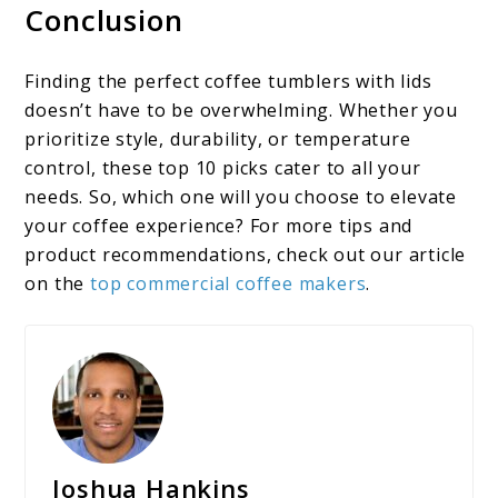
Conclusion
Finding the perfect coffee tumblers with lids​
doesn’t have to be overwhelming. Whether you
prioritize style, durability, or temperature
control, these top 10 picks cater to all your
needs. So, which one will you choose to elevate
your coffee experience? For more tips and
product recommendations, check out our article
on the
top commercial coffee makers
.
Joshua Hankins