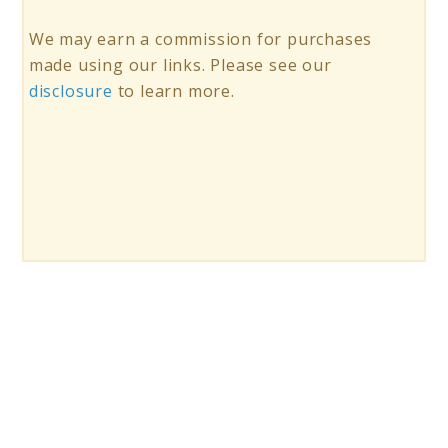
We may earn a commission for purchases
made using our links. Please see our
disclosure
to learn more.