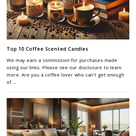
link
Top 10 Coffee Scented Candles​
to
Top
We may earn a commission for purchases made
10
using our links. Please see our disclosure to learn
Coffee
more. Are you a coffee lover who can’t get enough
of ...
Scented
Candles​