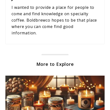
I wanted to provide a place for people to
come and find knowledge on specialty
coffee. Boldbrewco hopes to be that place
where you can come find good
information.
More to Explore