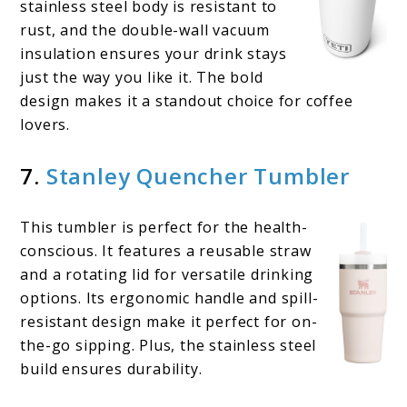
stainless steel body is resistant to
rust, and the double-wall vacuum
insulation ensures your drink stays
just the way you like it. The bold
design makes it a standout choice for coffee
lovers.
7.
Stanley Quencher Tumbler
This tumbler is perfect for the health-
conscious. It features a reusable straw
and a rotating lid for versatile drinking
options. Its ergonomic handle and spill-
resistant design make it perfect for on-
the-go sipping. Plus, the stainless steel
build ensures durability.