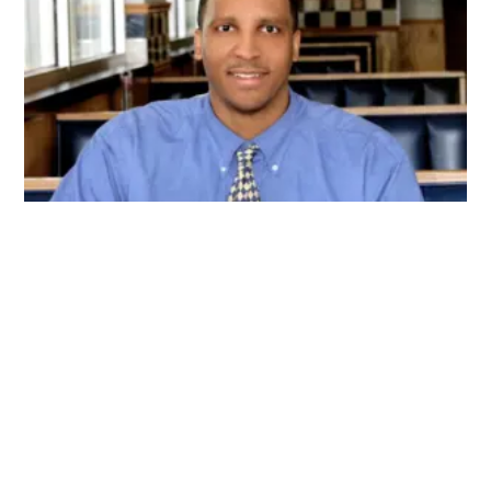
My name is Joshua Hankins, and I'm the creator of
Boldbrewco. I wanted to provide a place for
indivduals to come and receive knowledge and
resources on specialty coffee. Boldbrewco hopes to
be the one stop spot for everything specialty
coffee.
Connect With Us On Facebook!