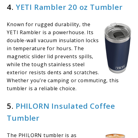
4.
YETI Rambler 20 oz Tumbler
Known for rugged durability, the
YETI Rambler is a powerhouse. Its
double-wall vacuum insulation locks
in temperature for hours. The
magnetic slider lid prevents spills,
while the tough stainless steel
exterior resists dents and scratches.
Whether you’re camping or commuting, this
tumbler is a reliable choice.
5.
PHILORN Insulated Coffee
Tumbler
The PHILORN tumbler is as