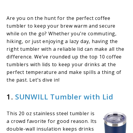
Are you on the hunt for the perfect coffee
tumbler to keep your brew warm and secure
while on the go? Whether you’re commuting,
hiking, or just enjoying a lazy day, having the
right tumbler with a reliable lid can make all the
difference. We’ve rounded up the top 10 coffee
tumblers with lids​ to keep your drinks at the
perfect temperature and make spills a thing of
the past. Let’s dive in!
1.
SUNWILL Tumbler with Lid
This 20 oz stainless steel tumbler is
a crowd favorite for good reason. Its
double-wall insulation keeps drinks