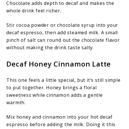
Chocolate adds depth to decaf and makes the
whole drink feel richer.
Stir cocoa powder or chocolate syrup into your
decaf espresso, then add steamed milk. A small
pinch of salt can round out the chocolate flavor
without making the drink taste salty.
Decaf Honey Cinnamon Latte
This one feels a little special, but it’s still simple
to put together. Honey brings a floral
sweetness while cinnamon adds a gentle
warmth.
Mix honey and cinnamon into your hot decaf
espresso before adding the milk. Doing it this