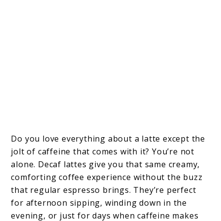
Do you love everything about a latte except the
jolt of caffeine that comes with it? You’re not
alone. Decaf lattes give you that same creamy,
comforting coffee experience without the buzz
that regular espresso brings. They’re perfect
for afternoon sipping, winding down in the
evening, or just for days when caffeine makes