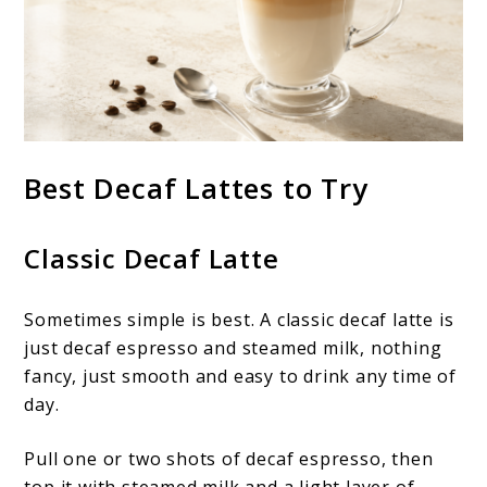
Best Decaf Lattes to Try
Classic Decaf Latte
Sometimes simple is best. A classic decaf latte is
just decaf espresso and steamed milk, nothing
fancy, just smooth and easy to drink any time of
day.
Pull one or two shots of decaf espresso, then
top it with steamed milk and a light layer of