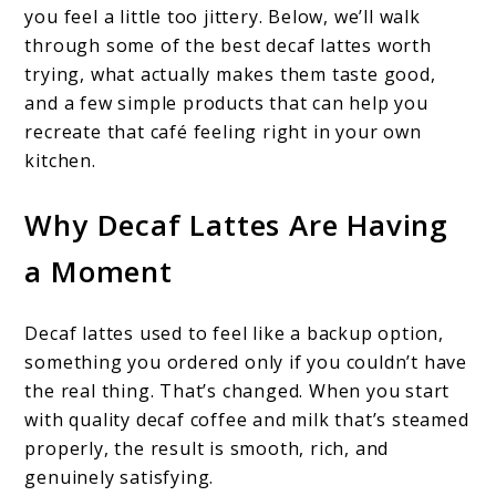
you feel a little too jittery. Below, we’ll walk
through some of the best decaf lattes worth
trying, what actually makes them taste good,
and a few simple products that can help you
recreate that café feeling right in your own
kitchen.
Why Decaf Lattes Are Having
a Moment
Decaf lattes used to feel like a backup option,
something you ordered only if you couldn’t have
the real thing. That’s changed. When you start
with quality decaf coffee and milk that’s steamed
properly, the result is smooth, rich, and
genuinely satisfying.