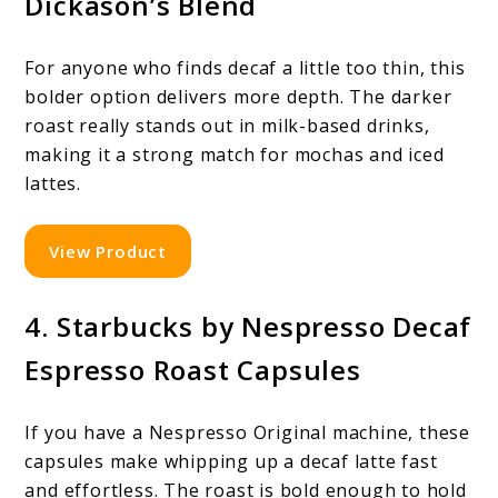
Dickason’s Blend
For anyone who finds decaf a little too thin, this
bolder option delivers more depth. The darker
roast really stands out in milk-based drinks,
making it a strong match for mochas and iced
lattes.
View Product
4. Starbucks by Nespresso Decaf
Espresso Roast Capsules
If you have a Nespresso Original machine, these
capsules make whipping up a decaf latte fast
and effortless. The roast is bold enough to hold