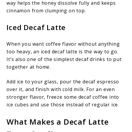
way helps the honey dissolve fully and keeps
cinnamon from clumping on top.
Iced Decaf Latte
When you want coffee flavor without anything
too heavy, an iced decaf latte is the way to go.
It’s also one of the simplest decaf drinks to put
together at home.
Add ice to your glass, pour the decaf espresso
over it, and finish with cold milk. For an even
stronger flavor, freeze some decaf coffee into
ice cubes and use those instead of regular ice.
What Makes a Decaf Latte