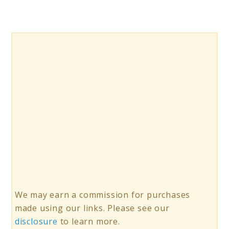
a
Caffeine
Break
We may earn a commission for purchases
made using our links. Please see our
disclosure
to learn more.