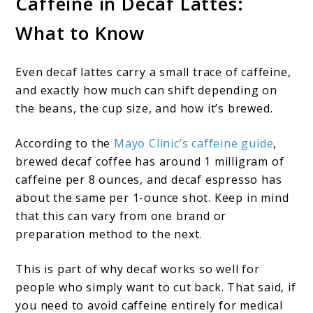
Caffeine in Decaf Lattes:
What to Know
Even decaf lattes carry a small trace of caffeine,
and exactly how much can shift depending on
the beans, the cup size, and how it’s brewed.
According to the
Mayo Clinic’s caffeine guide
,
brewed decaf coffee has around 1 milligram of
caffeine per 8 ounces, and decaf espresso has
about the same per 1-ounce shot. Keep in mind
that this can vary from one brand or
preparation method to the next.
This is part of why decaf works so well for
people who simply want to cut back. That said, if
you need to avoid caffeine entirely for medical