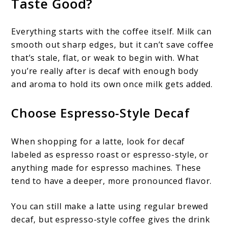
Taste Good?
Everything starts with the coffee itself. Milk can
smooth out sharp edges, but it can’t save coffee
that’s stale, flat, or weak to begin with. What
you’re really after is decaf with enough body
and aroma to hold its own once milk gets added.
Choose Espresso-Style Decaf
When shopping for a latte, look for decaf
labeled as espresso roast or espresso-style, or
anything made for espresso machines. These
tend to have a deeper, more pronounced flavor.
You can still make a latte using regular brewed
decaf, but espresso-style coffee gives the drink