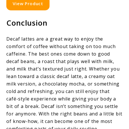
View Product
Conclusion
Decaf lattes are a great way to enjoy the
comfort of coffee without taking on too much
caffeine. The best ones come down to good
decaf beans, a roast that plays well with milk,
and milk that’s textured just right. Whether you
lean toward a classic decaf latte, a creamy oat
milk version, a chocolatey mocha, or something
cold and refreshing, you can still enjoy that
café-style experience while giving your body a
bit of a break. Decaf isn’t something you settle
for anymore. With the right beans and a little bit
of know-how, it can become one of the most
comforting parts of your daily routine.