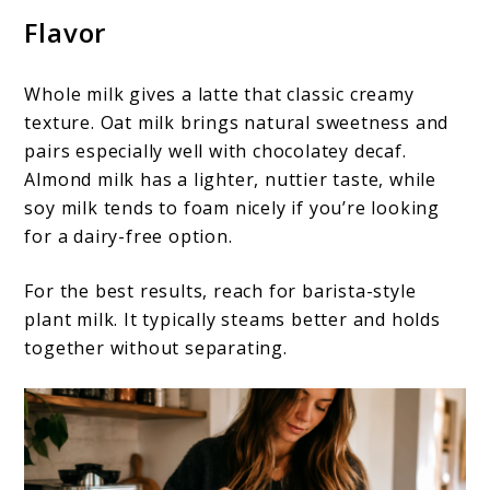
Flavor
Whole milk gives a latte that classic creamy
texture. Oat milk brings natural sweetness and
pairs especially well with chocolatey decaf.
Almond milk has a lighter, nuttier taste, while
soy milk tends to foam nicely if you’re looking
for a dairy-free option.
For the best results, reach for barista-style
plant milk. It typically steams better and holds
together without separating.