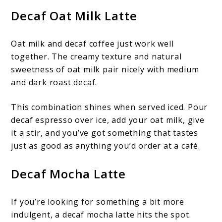
Decaf Oat Milk Latte
Oat milk and decaf coffee just work well
together. The creamy texture and natural
sweetness of oat milk pair nicely with medium
and dark roast decaf.
This combination shines when served iced. Pour
decaf espresso over ice, add your oat milk, give
it a stir, and you’ve got something that tastes
just as good as anything you’d order at a café.
Decaf Mocha Latte
If you’re looking for something a bit more
indulgent, a decaf mocha latte hits the spot.