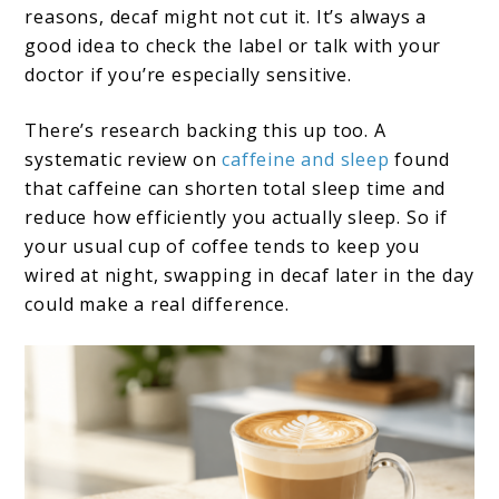
reasons, decaf might not cut it. It’s always a
good idea to check the label or talk with your
doctor if you’re especially sensitive.
There’s research backing this up too. A
systematic review on
caffeine and sleep
found
that caffeine can shorten total sleep time and
reduce how efficiently you actually sleep. So if
your usual cup of coffee tends to keep you
wired at night, swapping in decaf later in the day
could make a real difference.