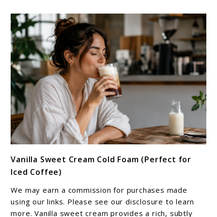
link
Vanilla Sweet Cream Cold Foam (Perfect for
to
Iced Coffee)
Vanilla
Sweet
We may earn a commission for purchases made
Cream
using our links. Please see our disclosure to learn
Cold
more. Vanilla sweet cream provides a rich, subtly