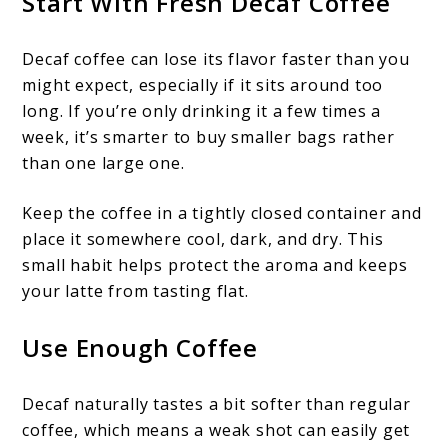
Start With Fresh Decaf Coffee
Decaf coffee can lose its flavor faster than you
might expect, especially if it sits around too
long. If you’re only drinking it a few times a
week, it’s smarter to buy smaller bags rather
than one large one.
Keep the coffee in a tightly closed container and
place it somewhere cool, dark, and dry. This
small habit helps protect the aroma and keeps
your latte from tasting flat.
Use Enough Coffee
Decaf naturally tastes a bit softer than regular
coffee, which means a weak shot can easily get