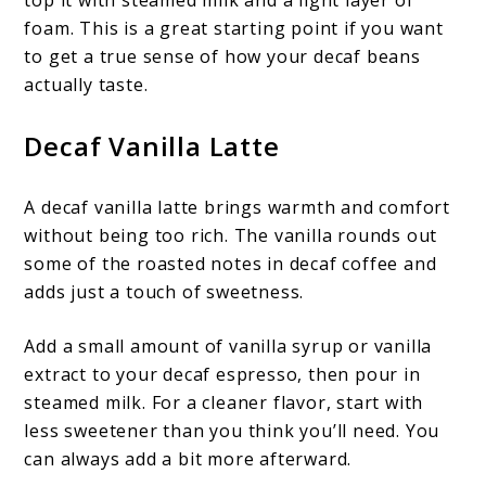
foam. This is a great starting point if you want
to get a true sense of how your decaf beans
actually taste.
Decaf Vanilla Latte
A decaf vanilla latte brings warmth and comfort
without being too rich. The vanilla rounds out
some of the roasted notes in decaf coffee and
adds just a touch of sweetness.
Add a small amount of vanilla syrup or vanilla
extract to your decaf espresso, then pour in
steamed milk. For a cleaner flavor, start with
less sweetener than you think you’ll need. You
can always add a bit more afterward.