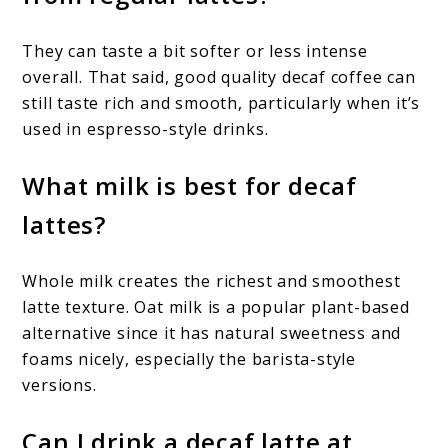
They can taste a bit softer or less intense
overall. That said, good quality decaf coffee can
still taste rich and smooth, particularly when it’s
used in espresso-style drinks.
What milk is best for decaf
lattes?
Whole milk creates the richest and smoothest
latte texture. Oat milk is a popular plant-based
alternative since it has natural sweetness and
foams nicely, especially the barista-style
versions.
Can I drink a decaf latte at