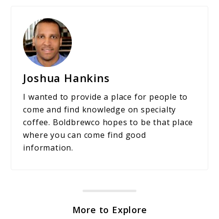
Joshua Hankins
I wanted to provide a place for people to
come and find knowledge on specialty
coffee. Boldbrewco hopes to be that place
where you can come find good
information.
More to Explore