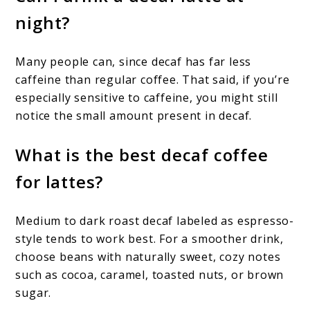
night?
Many people can, since decaf has far less
caffeine than regular coffee. That said, if you’re
especially sensitive to caffeine, you might still
notice the small amount present in decaf.
What is the best decaf coffee
for lattes?
Medium to dark roast decaf labeled as espresso-
style tends to work best. For a smoother drink,
choose beans with naturally sweet, cozy notes
such as cocoa, caramel, toasted nuts, or brown
sugar.