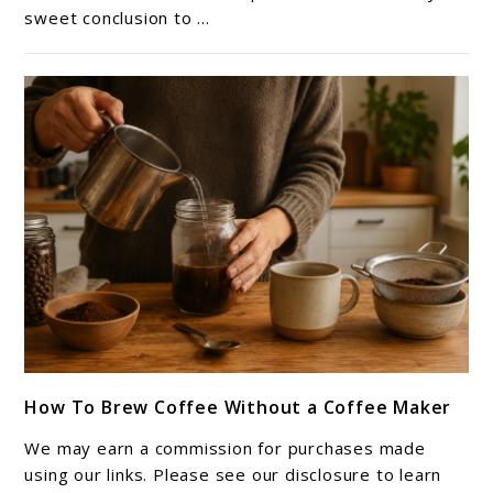
sweet conclusion to ...
Foam
(Perfect
for
Iced
Coffee)
link
How To Brew Coffee Without a Coffee Maker
to
How
We may earn a commission for purchases made
To
using our links. Please see our disclosure to learn