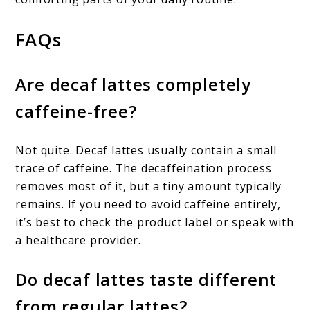
FAQs
Are decaf lattes completely
caffeine-free?
Not quite. Decaf lattes usually contain a small
trace of caffeine. The decaffeination process
removes most of it, but a tiny amount typically
remains. If you need to avoid caffeine entirely,
it’s best to check the product label or speak with
a healthcare provider.
Do decaf lattes taste different
from regular lattes?