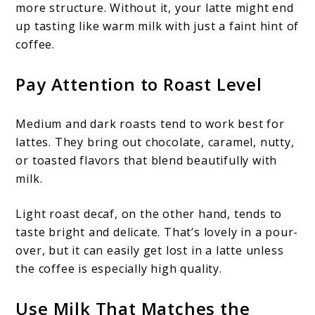
more structure. Without it, your latte might end
up tasting like warm milk with just a faint hint of
coffee.
Pay Attention to Roast Level
Medium and dark roasts tend to work best for
lattes. They bring out chocolate, caramel, nutty,
or toasted flavors that blend beautifully with
milk.
Light roast decaf, on the other hand, tends to
taste bright and delicate. That’s lovely in a pour-
over, but it can easily get lost in a latte unless
the coffee is especially high quality.
Use Milk That Matches the