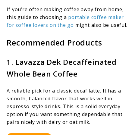
If you’re often making coffee away from home,
this guide to choosing a
portable coffee maker
for coffee lovers on the go
might also be useful.
Recommended Products
1. Lavazza Dek Decaffeinated
Whole Bean Coffee
A reliable pick for a classic decaf latte. It has a
smooth, balanced flavor that works well in
espresso-style drinks. This is a solid everyday
option if you want something dependable that
pairs nicely with dairy or oat milk.