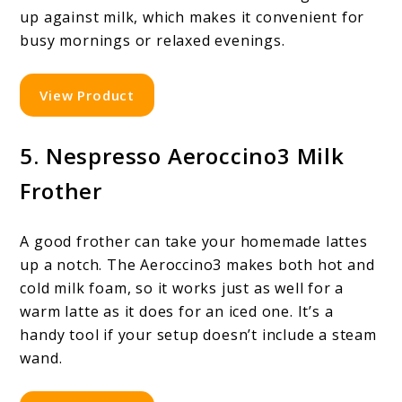
up against milk, which makes it convenient for
busy mornings or relaxed evenings.
View Product
5. Nespresso Aeroccino3 Milk
Frother
A good frother can take your homemade lattes
up a notch. The Aeroccino3 makes both hot and
cold milk foam, so it works just as well for a
warm latte as it does for an iced one. It’s a
handy tool if your setup doesn’t include a steam
wand.