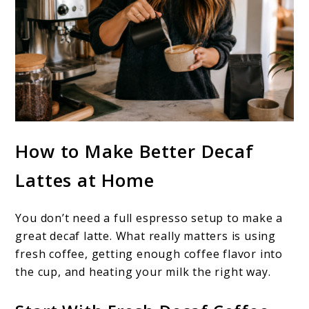
How to Make Better Decaf
Lattes at Home
You don’t need a full espresso setup to make a
great decaf latte. What really matters is using
fresh coffee, getting enough coffee flavor into
the cup, and heating your milk the right way.