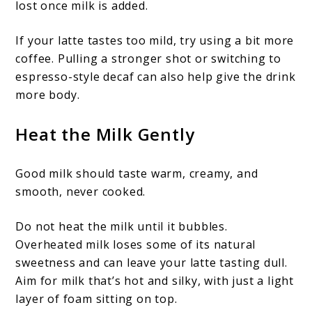
lost once milk is added.
If your latte tastes too mild, try using a bit more
coffee. Pulling a stronger shot or switching to
espresso-style decaf can also help give the drink
more body.
Heat the Milk Gently
Good milk should taste warm, creamy, and
smooth, never cooked.
Do not heat the milk until it bubbles.
Overheated milk loses some of its natural
sweetness and can leave your latte tasting dull.
Aim for milk that’s hot and silky, with just a light
layer of foam sitting on top.