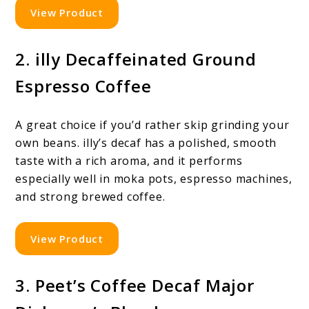
View Product
2. illy Decaffeinated Ground
Espresso Coffee
A great choice if you’d rather skip grinding your
own beans. illy’s decaf has a polished, smooth
taste with a rich aroma, and it performs
especially well in moka pots, espresso machines,
and strong brewed coffee.
View Product
3. Peet’s Coffee Decaf Major