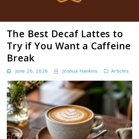
The Best Decaf Lattes to
Boldbrewco
Try if You Want a Caffeine
Break
June 26, 2026
Joshua Hankins
Articles