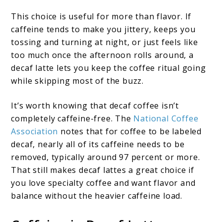
This choice is useful for more than flavor. If
caffeine tends to make you jittery, keeps you
tossing and turning at night, or just feels like
too much once the afternoon rolls around, a
decaf latte lets you keep the coffee ritual going
while skipping most of the buzz.
It’s worth knowing that decaf coffee isn’t
completely caffeine-free. The
National Coffee
Association
notes that for coffee to be labeled
decaf, nearly all of its caffeine needs to be
removed, typically around 97 percent or more.
That still makes decaf lattes a great choice if
you love specialty coffee and want flavor and
balance without the heavier caffeine load.