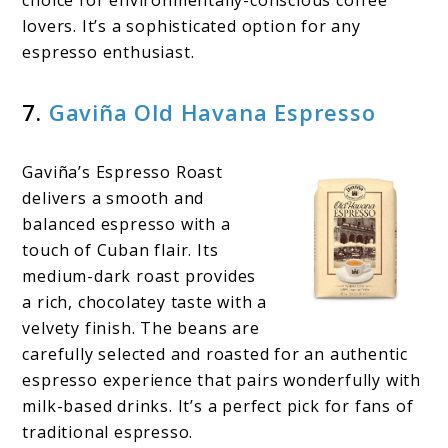
lovers. It’s a sophisticated option for any
espresso enthusiast.
7.
Gaviña Old Havana Espresso
Gaviña’s Espresso Roast
delivers a smooth and
balanced espresso with a
touch of Cuban flair. Its
medium-dark roast provides
a rich, chocolatey taste with a
velvety finish. The beans are
carefully selected and roasted for an authentic
espresso experience that pairs wonderfully with
milk-based drinks. It’s a perfect pick for fans of
traditional espresso.