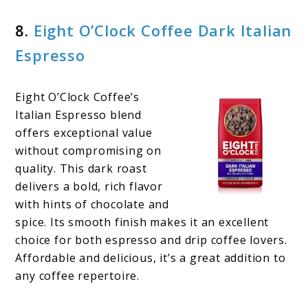
8.
Eight O’Clock Coffee Dark Italian
Espresso
Eight O’Clock Coffee’s
Italian Espresso blend
offers exceptional value
without compromising on
quality. This dark roast
delivers a bold, rich flavor
with hints of chocolate and
spice. Its smooth finish makes it an excellent
choice for both espresso and drip coffee lovers.
Affordable and delicious, it’s a great addition to
any coffee repertoire.