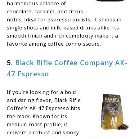
harmonious balance of
chocolate, caramel, and citrus
notes. Ideal for espresso purists, it shines in
single shots and milk-based drinks alike. Its
smooth finish and rich complexity make it a
favorite among coffee connoisseurs.
5.
Black Rifle Coffee Company AK-
47 Espresso
If you’re looking for a bold
and daring flavor, Black Rifle
Coffee’s AK-47 Espresso hits
the mark. Known for its
medium roast profile, it
delivers a robust and smoky