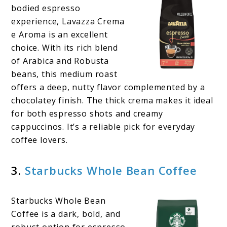
bodied espresso
experience, Lavazza Crema
e Aroma is an excellent
choice. With its rich blend
of Arabica and Robusta
beans, this medium roast
offers a deep, nutty flavor complemented by a
chocolatey finish. The thick crema makes it ideal
for both espresso shots and creamy
cappuccinos. It’s a reliable pick for everyday
coffee lovers.
3.
Starbucks Whole Bean Coffee
Starbucks Whole Bean
Coffee is a dark, bold, and