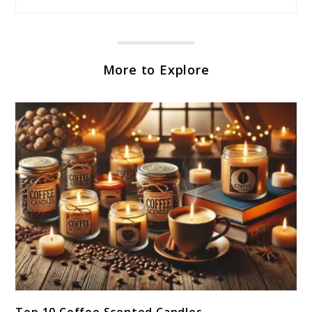
More to Explore
link