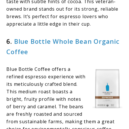
taste with subtle hints of cocoa. This veteran-
owned brand stands out for its strong, reliable
brews. It’s perfect for espresso lovers who
appreciate a little edge in their cup.
6.
Blue Bottle Whole Bean Organic
Coffee
Blue Bottle Coffee offers a
refined espresso experience with
its meticulously crafted blend.
This medium roast boasts a
bright, fruity profile with notes
of berry and caramel. The beans
are freshly roasted and sourced
from sustainable farms, making them a great
choice for environmentally-conscious coffee