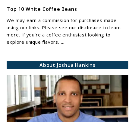
link
Top 10 White Coffee Beans​​​​
to
Top
We may earn a commission for purchases made
10
using our links. Please see our disclosure to learn
White
more. If you’re a coffee enthusiast looking to
explore unique flavors, ...
Coffee
Beans​​​​
About Joshua Hankins