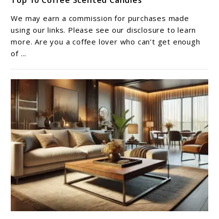
Top 10 Coffee Scented Candles​
to
Top
We may earn a commission for purchases made
10
using our links. Please see our disclosure to learn
Coffee
more. Are you a coffee lover who can’t get enough
of ...
Scented
Candles​
link