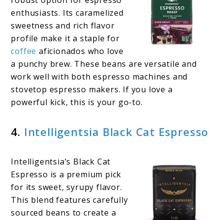
robust option for espresso
enthusiasts. Its caramelized
sweetness and rich flavor
profile make it a staple for
coffee
aficionados who love
a punchy brew. These beans are versatile and
work well with both espresso machines and
stovetop espresso makers. If you love a
powerful kick, this is your go-to.
4.
Intelligentsia Black Cat Espresso
Intelligentsia’s Black Cat
Espresso is a premium pick
for its sweet, syrupy flavor.
This blend features carefully
sourced beans to create a