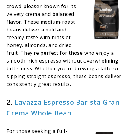
crowd-pleaser known for its
velvety crema and balanced
flavor. These medium-roast
beans deliver a mild and
creamy taste with hints of
honey, almonds, and dried
fruit. They’re perfect for those who enjoy a
smooth, rich espresso without overwhelming
bitterness. Whether you’re brewing a latte or
sipping straight espresso, these beans deliver
consistently great results.
2.
Lavazza Espresso Barista Gran
Crema Whole Bean
For those seeking a full-