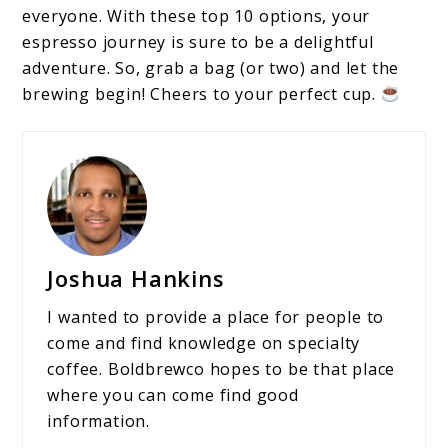
everyone. With these top 10 options, your
espresso journey is sure to be a delightful
adventure. So, grab a bag (or two) and let the
brewing begin! Cheers to your perfect cup.
Joshua Hankins
I wanted to provide a place for people to
come and find knowledge on specialty
coffee. Boldbrewco hopes to be that place
where you can come find good
information.