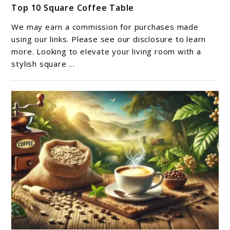
Top 10 Square Coffee Table​
to
Top
We may earn a commission for purchases made
10
using our links. Please see our disclosure to learn
Square
more. Looking to elevate your living room with a
stylish square ...
Coffee
Table​