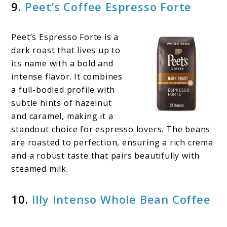
9.
Peet’s Coffee Espresso Forte
Peet’s Espresso Forte is a
dark roast that lives up to
its name with a bold and
intense flavor. It combines
a full-bodied profile with
subtle hints of hazelnut
and caramel, making it a
standout choice for espresso lovers. The beans
are roasted to perfection, ensuring a rich crema
and a robust taste that pairs beautifully with
steamed milk.
10.
Illy Intenso Whole Bean Coffee