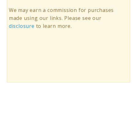
We may earn a commission for purchases
made using our links. Please see our
disclosure
to learn more.