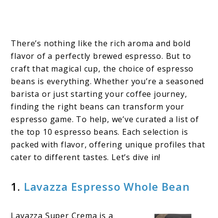
There’s nothing like the rich aroma and bold
flavor of a perfectly brewed espresso. But to
craft that magical cup, the choice of espresso
beans is everything. Whether you’re a seasoned
barista or just starting your coffee journey,
finding the right beans can transform your
espresso game. To help, we’ve curated a list of
the top 10 espresso beans. Each selection is
packed with flavor, offering unique profiles that
cater to different tastes. Let’s dive in!
1.
Lavazza Espresso Whole Bean
Lavazza Super Crema is a