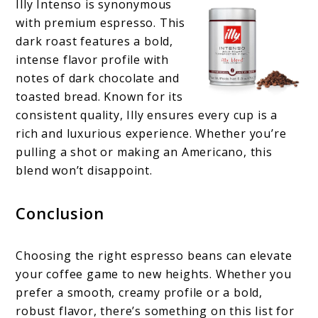
Illy Intenso is synonymous
with premium espresso. This
dark roast features a bold,
intense flavor profile with
notes of dark chocolate and
toasted bread. Known for its
consistent quality, Illy ensures every cup is a
rich and luxurious experience. Whether you’re
pulling a shot or making an Americano, this
blend won’t disappoint.
Conclusion
Choosing the right espresso beans can elevate
your coffee game to new heights. Whether you
prefer a smooth, creamy profile or a bold,
robust flavor, there’s something on this list for