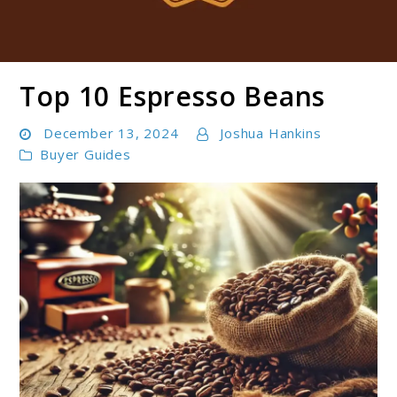
Top 10 Espresso Beans
Boldbrewco
December 13, 2024
Joshua Hankins
Buyer Guides