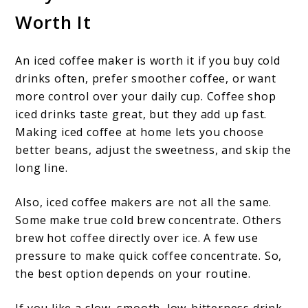
Worth It
An iced coffee maker is worth it if you buy cold
drinks often, prefer smoother coffee, or want
more control over your daily cup. Coffee shop
iced drinks taste great, but they add up fast.
Making iced coffee at home lets you choose
better beans, adjust the sweetness, and skip the
long line.
Also, iced coffee makers are not all the same.
Some make true cold brew concentrate. Others
brew hot coffee directly over ice. A few use
pressure to make quick coffee concentrate. So,
the best option depends on your routine.
If you like a slow, smooth, low-bitterness drink,