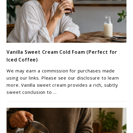
link
Vanilla Sweet Cream Cold Foam (Perfect for
to
Iced Coffee)
Vanilla
Sweet
We may earn a commission for purchases made
Cream
using our links. Please see our disclosure to learn
Cold
more. Vanilla sweet cream provides a rich, subtly
sweet conclusion to ...
Foam
(Perfect
for
Iced
Coffee)