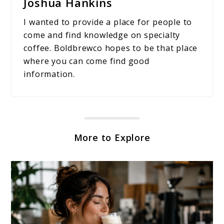
Joshua Hankins
I wanted to provide a place for people to
come and find knowledge on specialty
coffee. Boldbrewco hopes to be that place
where you can come find good
information.
More to Explore