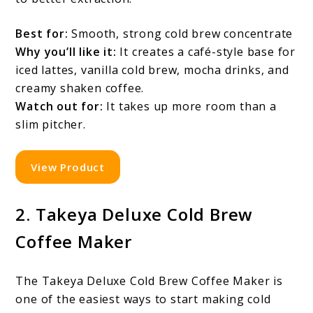
Best for:
Smooth, strong cold brew concentrate
Why you’ll like it:
It creates a café-style base for
iced lattes, vanilla cold brew, mocha drinks, and
creamy shaken coffee.
Watch out for:
It takes up more room than a
slim pitcher.
View Product
2. Takeya Deluxe Cold Brew
Coffee Maker
The Takeya Deluxe Cold Brew Coffee Maker is
one of the easiest ways to start making cold