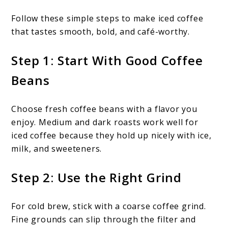
Follow these simple steps to make iced coffee
that tastes smooth, bold, and café-worthy.
Step 1: Start With Good Coffee
Beans
Choose fresh coffee beans with a flavor you
enjoy. Medium and dark roasts work well for
iced coffee because they hold up nicely with ice,
milk, and sweeteners.
Step 2: Use the Right Grind
For cold brew, stick with a coarse coffee grind.
Fine grounds can slip through the filter and