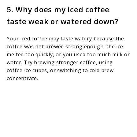
5. Why does my iced coffee
taste weak or watered down?
Your iced coffee may taste watery because the
coffee was not brewed strong enough, the ice
melted too quickly, or you used too much milk or
water. Try brewing stronger coffee, using
coffee ice cubes, or switching to cold brew
concentrate.