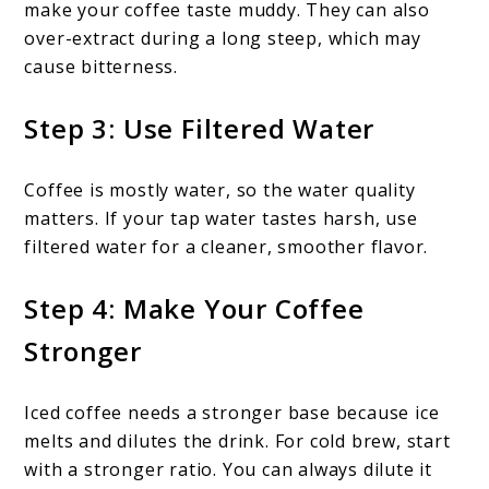
make your coffee taste muddy. They can also
over-extract during a long steep, which may
cause bitterness.
Step 3: Use Filtered Water
Coffee is mostly water, so the water quality
matters. If your tap water tastes harsh, use
filtered water for a cleaner, smoother flavor.
Step 4: Make Your Coffee
Stronger
Iced coffee needs a stronger base because ice
melts and dilutes the drink. For cold brew, start
with a stronger ratio. You can always dilute it