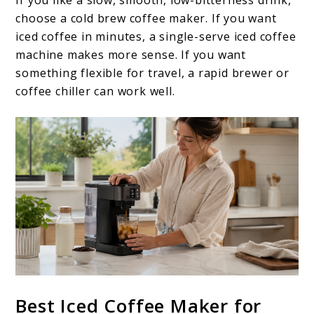
choose a cold brew coffee maker. If you want
iced coffee in minutes, a single-serve iced coffee
machine makes more sense. If you want
something flexible for travel, a rapid brewer or
coffee chiller can work well.
Best Iced Coffee Maker for