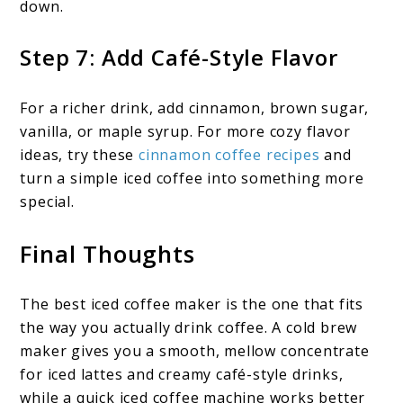
down.
Step 7: Add Café-Style Flavor
For a richer drink, add cinnamon, brown sugar,
vanilla, or maple syrup. For more cozy flavor
ideas, try these
cinnamon coffee recipes
and
turn a simple iced coffee into something more
special.
Final Thoughts
The best iced coffee maker is the one that fits
the way you actually drink coffee. A cold brew
maker gives you a smooth, mellow concentrate
for iced lattes and creamy café-style drinks,
while a quick iced coffee machine works better