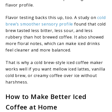
flavor profile.
Flavor testing backs this up, too. A study on
cold
brew’s smoother sensory profile
found that cold
brew tasted less bitter, less sour, and less
rubbery than hot brewed coffee. It also showed
more floral notes, which can make iced drinks
feel cleaner and more balanced.
That is why a cold brew-style iced coffee maker
works well if you want mellow iced lattes, vanilla
cold brew, or creamy coffee over ice without
harshness.
How to Make Better Iced
Coffee at Home