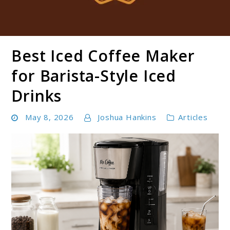
Best Iced Coffee Maker
Boldbrewco
for Barista-Style Iced
Drinks
May 8, 2026
Joshua Hankins
Articles