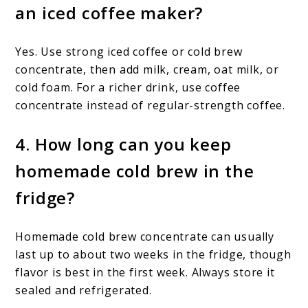
an iced coffee maker?
Yes. Use strong iced coffee or cold brew
concentrate, then add milk, cream, oat milk, or
cold foam. For a richer drink, use coffee
concentrate instead of regular-strength coffee.
4. How long can you keep
homemade cold brew in the
fridge?
Homemade cold brew concentrate can usually
last up to about two weeks in the fridge, though
flavor is best in the first week. Always store it
sealed and refrigerated.