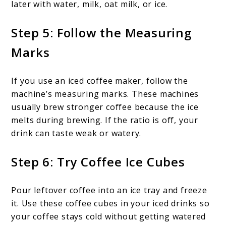
later with water, milk, oat milk, or ice.
Step 5: Follow the Measuring
Marks
If you use an iced coffee maker, follow the
machine’s measuring marks. These machines
usually brew stronger coffee because the ice
melts during brewing. If the ratio is off, your
drink can taste weak or watery.
Step 6: Try Coffee Ice Cubes
Pour leftover coffee into an ice tray and freeze
it. Use these coffee cubes in your iced drinks so
your coffee stays cold without getting watered