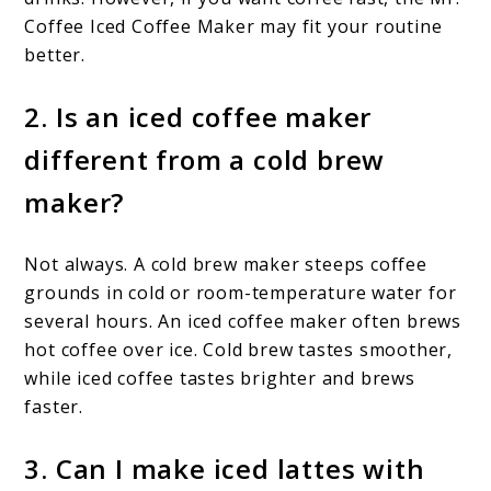
Coffee Iced Coffee Maker may fit your routine
better.
2. Is an iced coffee maker
different from a cold brew
maker?
Not always. A cold brew maker steeps coffee
grounds in cold or room-temperature water for
several hours. An iced coffee maker often brews
hot coffee over ice. Cold brew tastes smoother,
while iced coffee tastes brighter and brews
faster.
3. Can I make iced lattes with