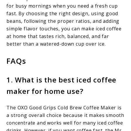
for busy mornings when you need a fresh cup
fast. By choosing the right design, using good
beans, following the proper ratios, and adding
simple flavor touches, you can make iced coffee
at home that tastes rich, balanced, and far
better than a watered-down cup over ice.
FAQs
1. What is the best iced coffee
maker for home use?
The OXO Good Grips Cold Brew Coffee Maker is
a strong overall choice because it makes smooth
concentrate and works well for many iced coffee
drinks. However, if you want coffee fast, the Mr.