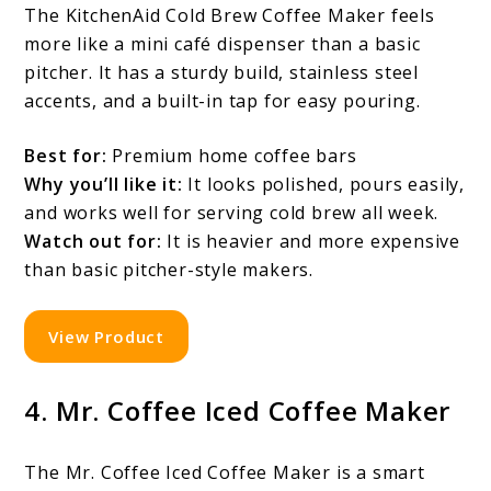
The KitchenAid Cold Brew Coffee Maker feels
more like a mini café dispenser than a basic
pitcher. It has a sturdy build, stainless steel
accents, and a built-in tap for easy pouring.
Best for:
Premium home coffee bars
Why you’ll like it:
It looks polished, pours easily,
and works well for serving cold brew all week.
Watch out for:
It is heavier and more expensive
than basic pitcher-style makers.
View Product
4. Mr. Coffee Iced Coffee Maker
The Mr. Coffee Iced Coffee Maker is a smart