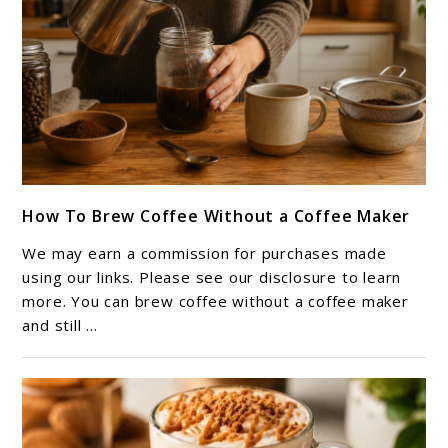
link
How To Brew Coffee Without a Coffee Maker
to
How
We may earn a commission for purchases made
To
using our links. Please see our disclosure to learn
Brew
more. You can brew coffee without a coffee maker
and still ...
Coffee
Without
a
Coffee
Maker