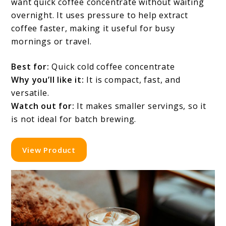
want quick coffee concentrate without waiting
overnight. It uses pressure to help extract
coffee faster, making it useful for busy
mornings or travel.
Best for:
Quick cold coffee concentrate
Why you’ll like it:
It is compact, fast, and
versatile.
Watch out for:
It makes smaller servings, so it
is not ideal for batch brewing.
View Product