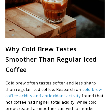
Why Cold Brew Tastes
Smoother Than Regular Iced
Coffee
Cold brew often tastes softer and less sharp
than regular iced coffee. Research on
cold brew
coffee acidity and antioxidant activity
found that
hot coffee had higher total acidity, while cold
brew created a smoother cup with a gentler