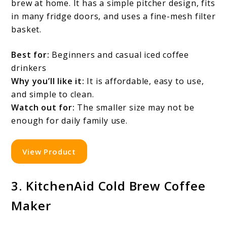
brew at home. It has a simple pitcher design, fits
in many fridge doors, and uses a fine-mesh filter
basket.
Best for:
Beginners and casual iced coffee
drinkers
Why you’ll like it:
It is affordable, easy to use,
and simple to clean.
Watch out for:
The smaller size may not be
enough for daily family use.
View Product
3. KitchenAid Cold Brew Coffee
Maker