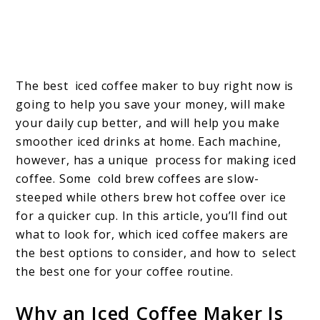
The best iced coffee maker to buy right now is
going to help you save your money, will make
your daily cup better, and will help you make
smoother iced drinks at home. Each machine,
however, has a unique process for making iced
coffee. Some cold brew coffees are slow-
steeped while others brew hot coffee over ice
for a quicker cup. In this article, you’ll find out
what to look for, which iced coffee makers are
the best options to consider, and how to select
the best one for your coffee routine.
Why an Iced Coffee Maker Is