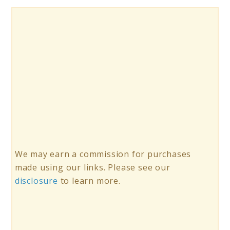
We may earn a commission for purchases
made using our links. Please see our
disclosure
to learn more.