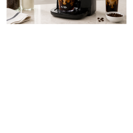
link
to
Best
Iced
Coffee
Maker
for
Barista-
Style
Iced
Drinks