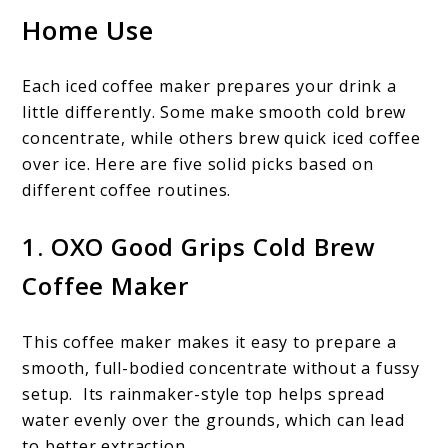
Home Use
Each iced coffee maker prepares your drink a
little differently. Some make smooth cold brew
concentrate, while others brew quick iced coffee
over ice. Here are five solid picks based on
different coffee routines.
1. OXO Good Grips Cold Brew
Coffee Maker
This
coffee maker makes it easy to prepare a
smooth, full-bodied concentrate without a fussy
setup. Its rainmaker-style top helps spread
water evenly over the grounds, which can lead
to better extraction.