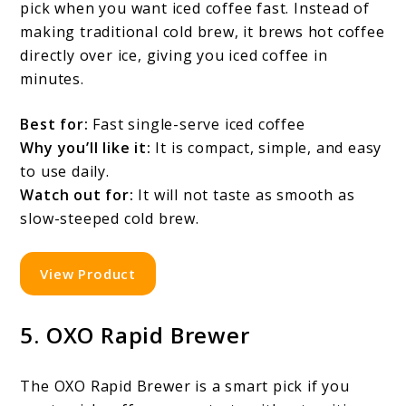
pick when you want iced coffee fast. Instead of
making traditional cold brew, it brews hot coffee
directly over ice, giving you iced coffee in
minutes.
Best for:
Fast single-serve iced coffee
Why you’ll like it:
It is compact, simple, and easy
to use daily.
Watch out for:
It will not taste as smooth as
slow-steeped cold brew.
View Product
5. OXO Rapid Brewer
The OXO Rapid Brewer is a smart pick if you