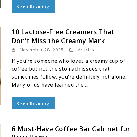
Keep Reading
10 Lactose-Free Creamers That
Don’t Miss the Creamy Mark
November 28, 2025
Articles
If you’re someone who loves a creamy cup of
coffee but not the stomach issues that
sometimes follow, you’re definitely not alone.
Many of us have learned the ...
Keep Reading
6 Must-Have Coffee Bar Cabinet for