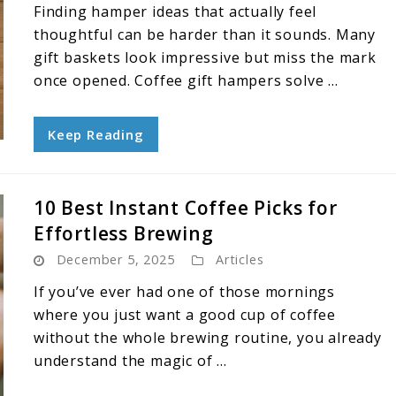
Finding hamper ideas that actually feel
thoughtful can be harder than it sounds. Many
gift baskets look impressive but miss the mark
once opened. Coffee gift hampers solve ...
Keep Reading
10 Best Instant Coffee Picks for
Effortless Brewing
December 5, 2025
Articles
If you’ve ever had one of those mornings
where you just want a good cup of coffee
without the whole brewing routine, you already
understand the magic of ...