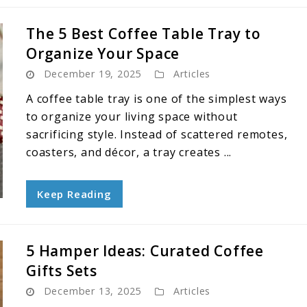
The 5 Best Coffee Table Tray to
Organize Your Space
December 19, 2025
Articles
A coffee table tray is one of the simplest ways
to organize your living space without
sacrificing style. Instead of scattered remotes,
coasters, and décor, a tray creates ...
Keep Reading
5 Hamper Ideas: Curated Coffee
Gifts Sets
December 13, 2025
Articles