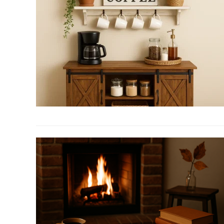
Free
Creamers
That
Don’t
Miss
the
Creamy
Mark
link
to
6
Must-
Have
Coffee
Bar
Cabinet
for