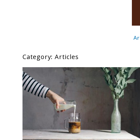
Ar
Boldbrewco
Category:
Articles