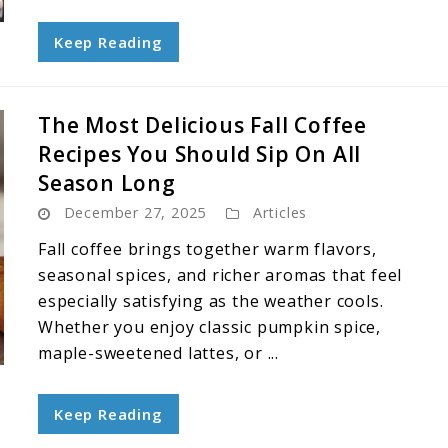
Keep Reading
The Most Delicious Fall Coffee
Recipes You Should Sip On All
Season Long
December 27, 2025
Articles
Fall coffee brings together warm flavors,
seasonal spices, and richer aromas that feel
especially satisfying as the weather cools.
Whether you enjoy classic pumpkin spice,
maple-sweetened lattes, or ...
Keep Reading