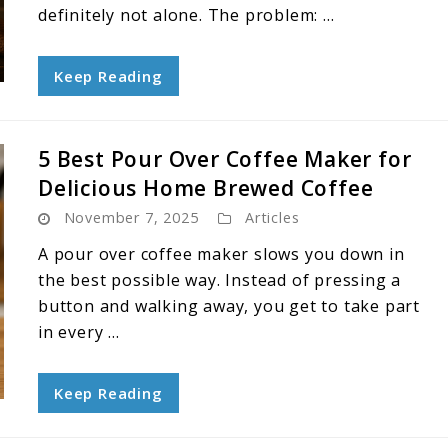
definitely not alone. The problem: ...
Keep Reading
5 Best Pour Over Coffee Maker for
Delicious Home Brewed Coffee
November 7, 2025
Articles
A pour over coffee maker slows you down in
the best possible way. Instead of pressing a
button and walking away, you get to take part
in every ...
Keep Reading