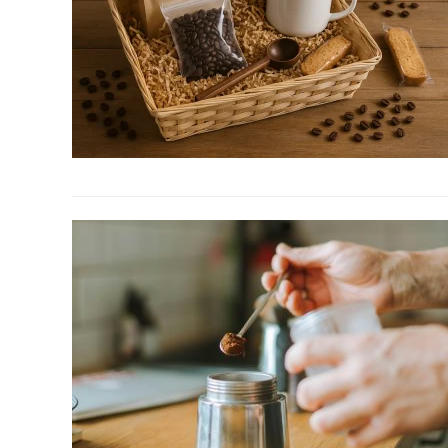
Table
Tray
to
Organize
Your
Space
link
to
5
Hamper
Ideas:
Curated
Coffee
Gifts
Sets