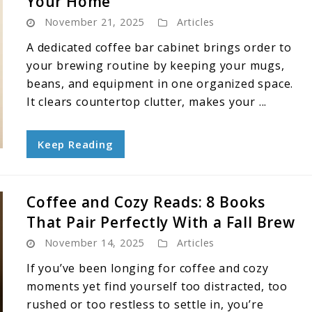
Your Home
November 21, 2025
Articles
A dedicated coffee bar cabinet brings order to
your brewing routine by keeping your mugs,
beans, and equipment in one organized space.
It clears countertop clutter, makes your ...
Keep Reading
Coffee and Cozy Reads: 8 Books
That Pair Perfectly With a Fall Brew
November 14, 2025
Articles
If you’ve been longing for coffee and cozy
moments yet find yourself too distracted, too
rushed or too restless to settle in, you’re