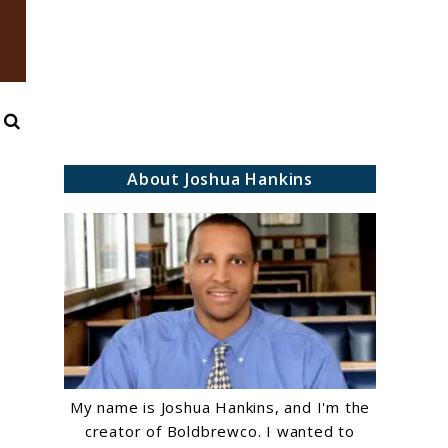
Search
About Joshua Hankins
My name is Joshua Hankins, and I'm the
creator of Boldbrewco. I wanted to