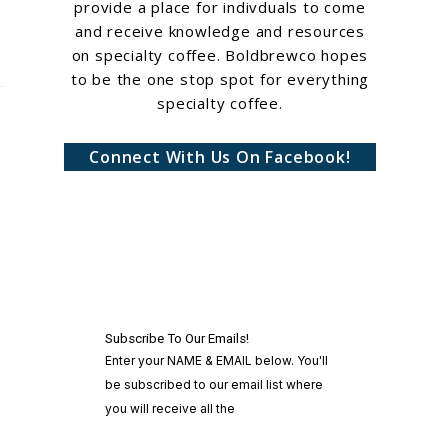
provide a place for indivduals to come
and receive knowledge and resources
on specialty coffee. Boldbrewco hopes
to be the one stop spot for everything
specialty coffee.
Connect With Us On Facebook!