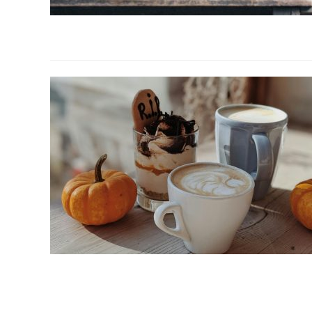
link
to
Best
Coffee
Creamer
for
Keto,
Vegan
&
Classic
Coffee
link
to
The