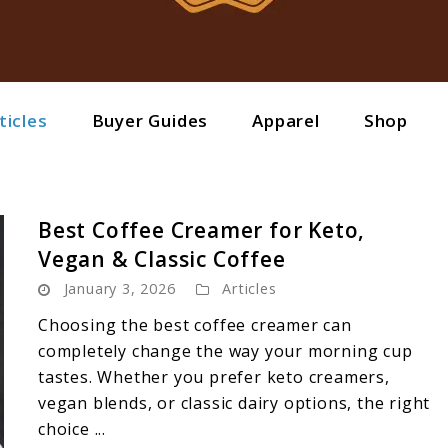
ticles
Buyer Guides
Apparel
Shop
Best Coffee Creamer for Keto,
Vegan & Classic Coffee
January 3, 2026
Articles
Choosing the best coffee creamer can
completely change the way your morning cup
tastes. Whether you prefer keto creamers,
vegan blends, or classic dairy options, the right
choice ...