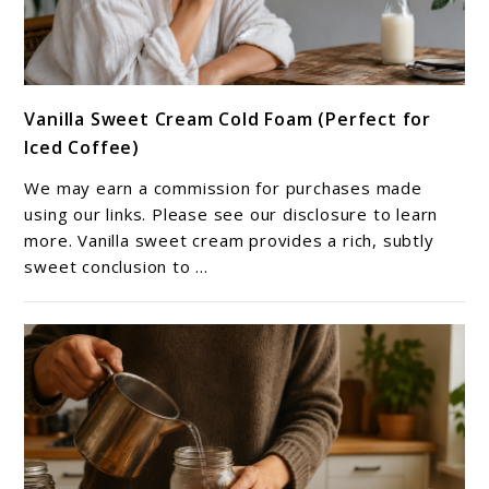
link
Vanilla Sweet Cream Cold Foam (Perfect for
to
Iced Coffee)
Vanilla
Sweet
We may earn a commission for purchases made
Cream
using our links. Please see our disclosure to learn
Cold
more. Vanilla sweet cream provides a rich, subtly
sweet conclusion to ...
Foam
(Perfect
for
Iced
Coffee)