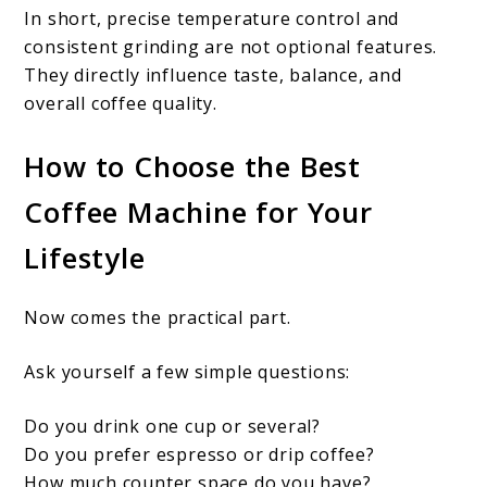
In short, precise temperature control and
consistent grinding are not optional features.
They directly influence taste, balance, and
overall coffee quality.
How to Choose the Best
Coffee Machine for Your
Lifestyle
Now comes the practical part.
Ask yourself a few simple questions:
Do you drink one cup or several?
Do you prefer espresso or drip coffee?
How much counter space do you have?