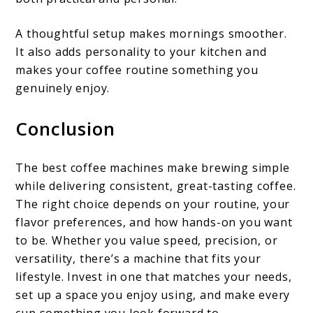
A thoughtful setup makes mornings smoother.
It also adds personality to your kitchen and
makes your coffee routine something you
genuinely enjoy.
Conclusion
The best coffee machines make brewing simple
while delivering consistent, great-tasting coffee.
The right choice depends on your routine, your
flavor preferences, and how hands-on you want
to be. Whether you value speed, precision, or
versatility, there’s a machine that fits your
lifestyle. Invest in one that matches your needs,
set up a space you enjoy using, and make every
cup something you look forward to.