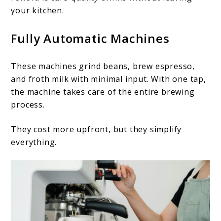
your kitchen.
Fully Automatic Machines
These machines grind beans, brew espresso,
and froth milk with minimal input. With one tap,
the machine takes care of the entire brewing
process.
They cost more upfront, but they simplify
everything.