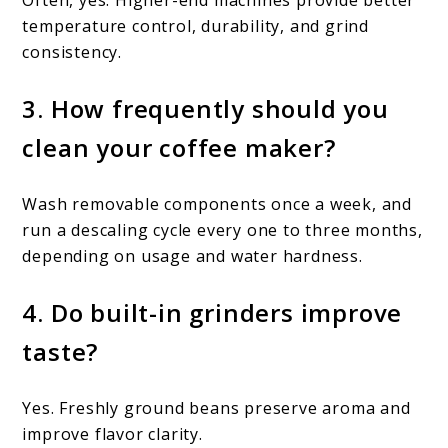
temperature control, durability, and grind
consistency.
3. How frequently should you
clean your coffee maker?
Wash removable components once a week, and
run a descaling cycle every one to three months,
depending on usage and water hardness.
4. Do built-in grinders improve
taste?
Yes. Freshly ground beans preserve aroma and
improve flavor clarity.