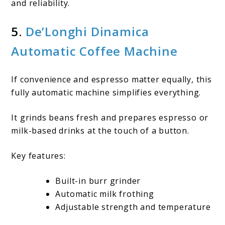
and reliability.
5.
De’Longhi Dinamica
Automatic Coffee Machine
If convenience and espresso matter equally, this
fully automatic machine simplifies everything.
It grinds beans fresh and prepares espresso or
milk-based drinks at the touch of a button.
Key features:
Built-in burr grinder
Automatic milk frothing
Adjustable strength and temperature