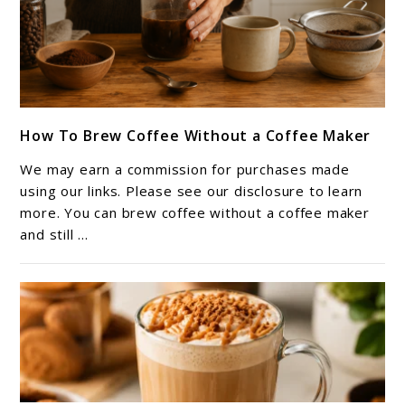
link
How To Brew Coffee Without a Coffee Maker
to
How
We may earn a commission for purchases made
To
using our links. Please see our disclosure to learn
Brew
more. You can brew coffee without a coffee maker
and still ...
Coffee
Without
a
Coffee
Maker