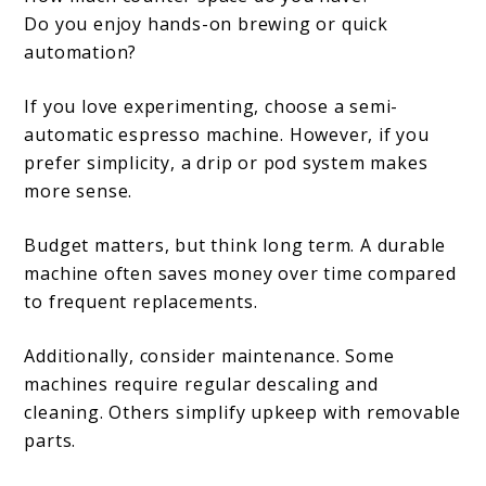
Do you enjoy hands-on brewing or quick
automation?
If you love experimenting, choose a semi-
automatic espresso machine. However, if you
prefer simplicity, a drip or pod system makes
more sense.
Budget matters, but think long term. A durable
machine often saves money over time compared
to frequent replacements.
Additionally, consider maintenance. Some
machines require regular descaling and
cleaning. Others simplify upkeep with removable
parts.