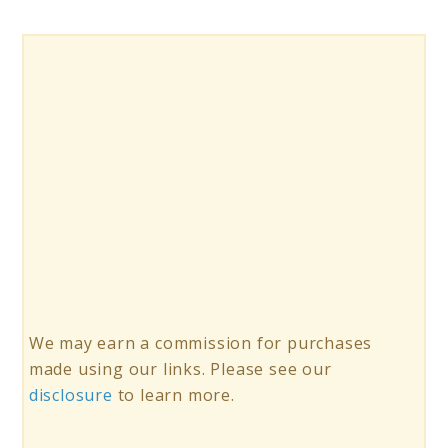
We may earn a commission for purchases
made using our links. Please see our
disclosure
to learn more.