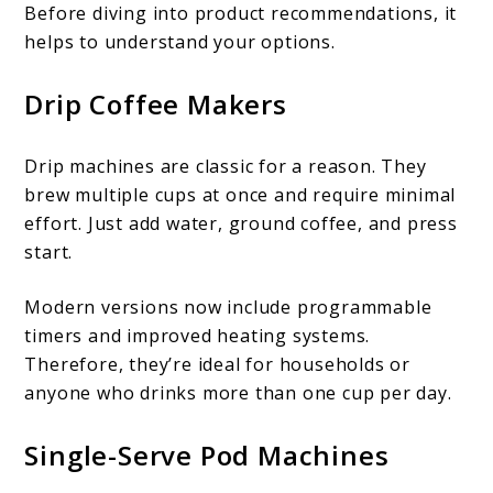
Before diving into product recommendations, it
helps to understand your options.
Drip Coffee Makers
Drip machines are classic for a reason. They
brew multiple cups at once and require minimal
effort. Just add water, ground coffee, and press
start.
Modern versions now include programmable
timers and improved heating systems.
Therefore, they’re ideal for households or
anyone who drinks more than one cup per day.
Single-Serve Pod Machines