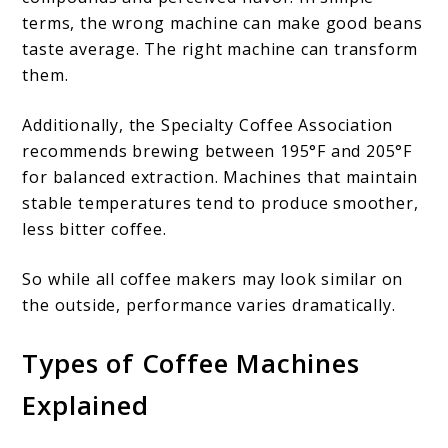
terms, the wrong machine can make good beans
taste average. The right machine can transform
them.
Additionally, the Specialty Coffee Association
recommends brewing between 195°F and 205°F
for balanced extraction. Machines that maintain
stable temperatures tend to produce smoother,
less bitter coffee.
So while all coffee makers may look similar on
the outside, performance varies dramatically.
Types of Coffee Machines
Explained