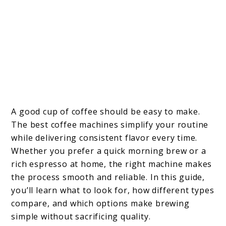
A good cup of coffee should be easy to make.
The best coffee machines simplify your routine
while delivering consistent flavor every time.
Whether you prefer a quick morning brew or a
rich espresso at home, the right machine makes
the process smooth and reliable. In this guide,
you’ll learn what to look for, how different types
compare, and which options make brewing
simple without sacrificing quality.