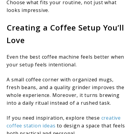
Choose what fits your routine, not just what
looks impressive.
Creating a Coffee Setup You’ll
Love
Even the best coffee machine feels better when
your setup feels intentional.
A small coffee corner with organized mugs,
fresh beans, and a quality grinder improves the
whole experience. Moreover, it turns brewing
into a daily ritual instead of a rushed task.
If you need inspiration, explore these
creative
coffee station ideas
to design a space that feels
both practical and personal.