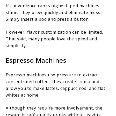
If convenience ranks highest, pod machines
shine. They brew quickly and eliminate mess.
Simply insert a pod and press a button.
However, flavor customization can be limited.
That said, many people love the speed and
simplicity.
Espresso Machines
Espresso machines use pressure to extract
concentrated coffee. They create crema and
allow you to make lattes, cappuccinos, and flat
whites at home.
Although they require more involvement, the
reward is café-quality drinks without leaving