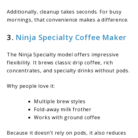
Additionally, cleanup takes seconds. For busy
mornings, that convenience makes a difference.
3.
Ninja Specialty Coffee Maker
The Ninja Specialty model offers impressive
flexibility. It brews classic drip coffee, rich
concentrates, and specialty drinks without pods.
Why people love it:
Multiple brew styles
Fold-away milk frother
Works with ground coffee
Because it doesn’t rely on pods, it also reduces