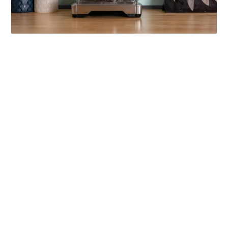
link
to
Best
Coffee
Machines
That
Make
Brewing
Easy