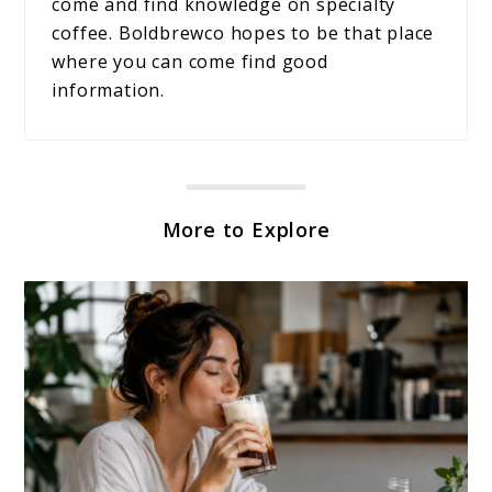
come and find knowledge on specialty
coffee. Boldbrewco hopes to be that place
where you can come find good
information.
More to Explore