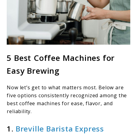
5 Best Coffee Machines for
Easy Brewing
Now let’s get to what matters most. Below are
five options consistently recognized among the
best coffee machines for ease, flavor, and
reliability.
1.
Breville Barista Express