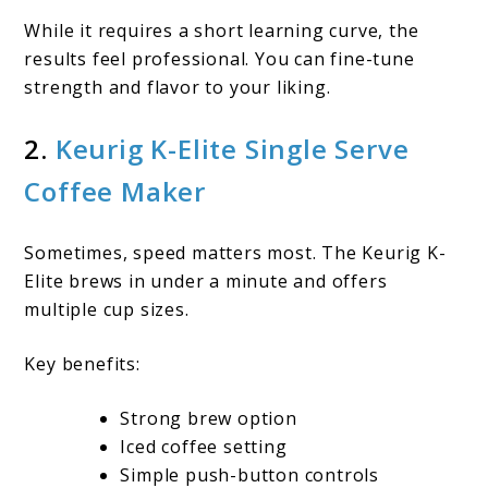
While it requires a short learning curve, the
results feel professional. You can fine-tune
strength and flavor to your liking.
2.
Keurig K-Elite Single Serve
Coffee Maker
Sometimes, speed matters most. The Keurig K-
Elite brews in under a minute and offers
multiple cup sizes.
Key benefits:
Strong brew option
Iced coffee setting
Simple push-button controls