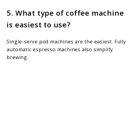
5. What type of coffee machine
is easiest to use?
Single-serve pod machines are the easiest. Fully
automatic espresso machines also simplify
brewing.