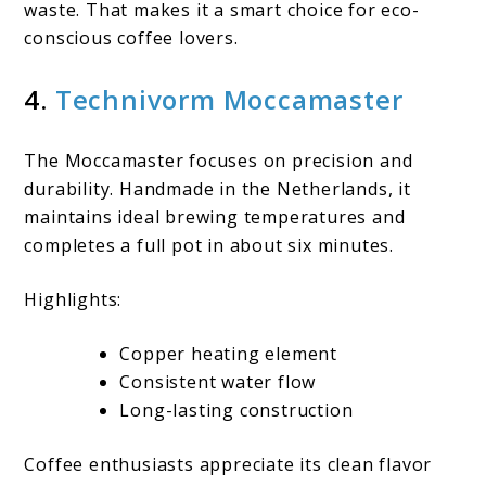
waste. That makes it a smart choice for eco-
conscious coffee lovers.
4.
Technivorm Moccamaster
The Moccamaster focuses on precision and
durability. Handmade in the Netherlands, it
maintains ideal brewing temperatures and
completes a full pot in about six minutes.
Highlights:
Copper heating element
Consistent water flow
Long-lasting construction
Coffee enthusiasts appreciate its clean flavor