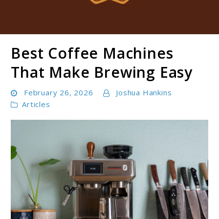
Best Coffee Machines
Boldbrewco
That Make Brewing Easy
February 26, 2026
Joshua Hankins
Articles