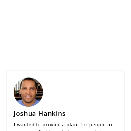
Joshua Hankins
I wanted to provide a place for people to