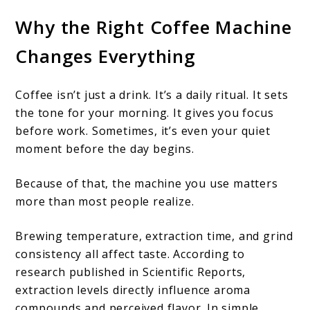
Why the Right Coffee Machine
Changes Everything
Coffee isn’t just a drink. It’s a daily ritual. It sets
the tone for your morning. It gives you focus
before work. Sometimes, it’s even your quiet
moment before the day begins.
Because of that, the machine you use matters
more than most people realize.
Brewing temperature, extraction time, and grind
consistency all affect taste. According to
research published in Scientific Reports,
extraction levels directly influence aroma
compounds and perceived flavor. In simple