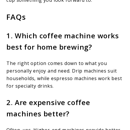
FAQs
1. Which coffee machine works
best for home brewing?
The right option comes down to what you
personally enjoy and need. Drip machines suit
households, while espresso machines work best
for specialty drinks.
2. Are expensive coffee
machines better?
Often, yes. Higher-end machines provide better