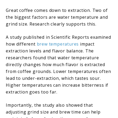
Great coffee comes down to extraction. Two of
the biggest factors are water temperature and
grind size. Research clearly supports this.
A study published in Scientific Reports examined
how different
brew temperatures
impact
extraction levels and flavor balance. The
researchers found that water temperature
directly changes how much flavor is extracted
from coffee grounds. Lower temperatures often
lead to under-extraction, which tastes sour.
Higher temperatures can increase bitterness if
extraction goes too far.
Importantly, the study also showed that
adjusting grind size and brew time can help