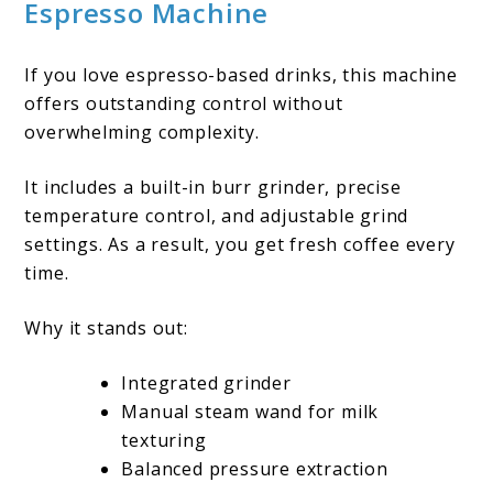
Espresso Machine
If you love espresso-based drinks, this machine
offers outstanding control without
overwhelming complexity.
It includes a built-in burr grinder, precise
temperature control, and adjustable grind
settings. As a result, you get fresh coffee every
time.
Why it stands out:
Integrated grinder
Manual steam wand for milk
texturing
Balanced pressure extraction