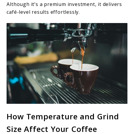
Although it’s a premium investment, it delivers
café-level results effortlessly.
How Temperature and Grind
Size Affect Your Coffee