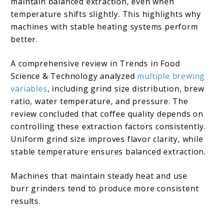
maintain balanced extraction, even when
temperature shifts slightly. This highlights why
machines with stable heating systems perform
better.
A comprehensive review in Trends in Food
Science & Technology analyzed
multiple brewing
variables
, including grind size distribution, brew
ratio, water temperature, and pressure. The
review concluded that coffee quality depends on
controlling these extraction factors consistently.
Uniform grind size improves flavor clarity, while
stable temperature ensures balanced extraction.
Machines that maintain steady heat and use
burr grinders tend to produce more consistent
results.