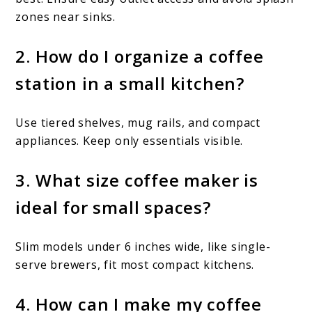
zones near sinks.
2. How do I organize a coffee
station in a small kitchen?
Use tiered shelves, mug rails, and compact
appliances. Keep only essentials visible.
3. What size coffee maker is
ideal for small spaces?
Slim models under 6 inches wide, like single-
serve brewers, fit most compact kitchens.
4. How can I make my coffee