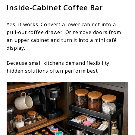
Inside-Cabinet Coffee Bar
Yes, it works. Convert a lower cabinet into a
pull-out coffee drawer. Or remove doors from
an upper cabinet and turn it into a mini café
display.
Because small kitchens demand flexibility,
hidden solutions often perform best.