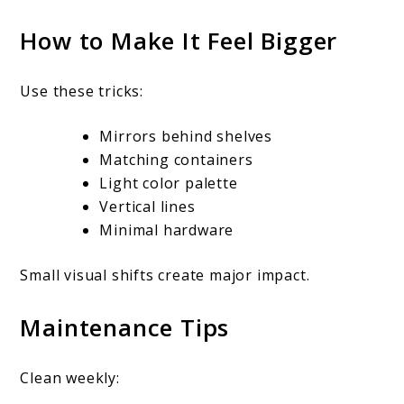
How to Make It Feel Bigger
Use these tricks:
Mirrors behind shelves
Matching containers
Light color palette
Vertical lines
Minimal hardware
Small visual shifts create major impact.
Maintenance Tips
Clean weekly: