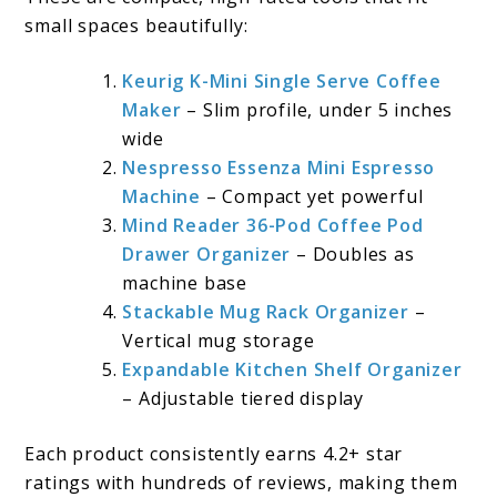
small spaces beautifully:
Keurig K-Mini Single Serve Coffee
Maker
– Slim profile, under 5 inches
wide
Nespresso Essenza Mini Espresso
Machine
– Compact yet powerful
Mind Reader 36-Pod Coffee Pod
Drawer Organizer
– Doubles as
machine base
Stackable Mug Rack Organizer
–
Vertical mug storage
Expandable Kitchen Shelf Organizer
– Adjustable tiered display
Each product consistently earns 4.2+ star
ratings with hundreds of reviews, making them