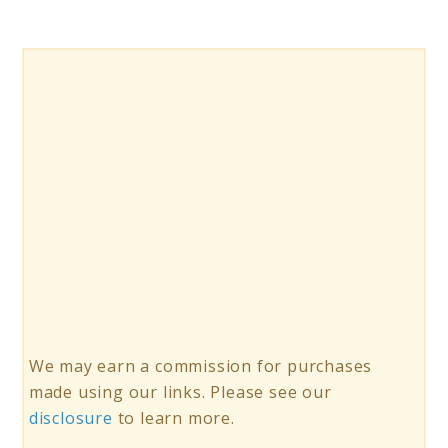
We may earn a commission for purchases
made using our links. Please see our
disclosure
to learn more.