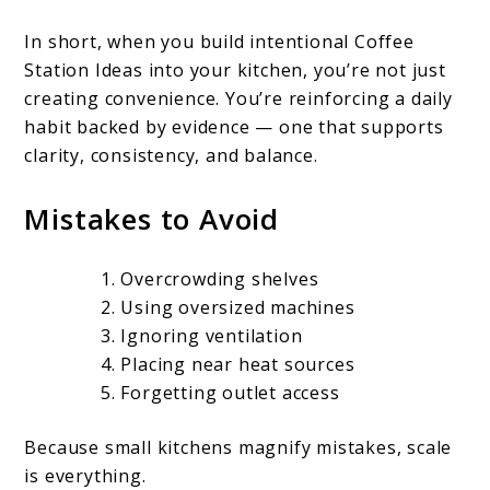
In short, when you build intentional Coffee
Station Ideas into your kitchen, you’re not just
creating convenience. You’re reinforcing a daily
habit backed by evidence — one that supports
clarity, consistency, and balance.
Mistakes to Avoid
Overcrowding shelves
Using oversized machines
Ignoring ventilation
Placing near heat sources
Forgetting outlet access
Because small kitchens magnify mistakes, scale
is everything.