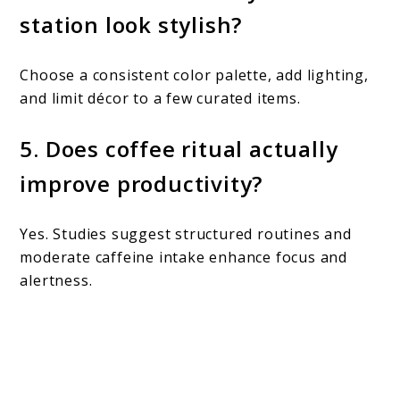
station look stylish?
Choose a consistent color palette, add lighting,
and limit décor to a few curated items.
5. Does coffee ritual actually
improve productivity?
Yes. Studies suggest structured routines and
moderate caffeine intake enhance focus and
alertness.