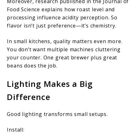
Moreover, research published in the Journal of
Food Science explains how roast level and
processing influence acidity perception. So
flavor isn’t just preference—it’s chemistry.
In small kitchens, quality matters even more.
You don’t want multiple machines cluttering
your counter. One great brewer plus great
beans does the job.
Lighting Makes a Big
Difference
Good lighting transforms small setups.
Install: