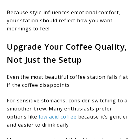
Because style influences emotional comfort,
your station should reflect how you want
mornings to feel.
Upgrade Your Coffee Quality,
Not Just the Setup
Even the most beautiful coffee station falls flat
if the coffee disappoints.
For sensitive stomachs, consider switching to a
smoother brew. Many enthusiasts prefer
options like
low acid coffee
because it’s gentler
and easier to drink daily.