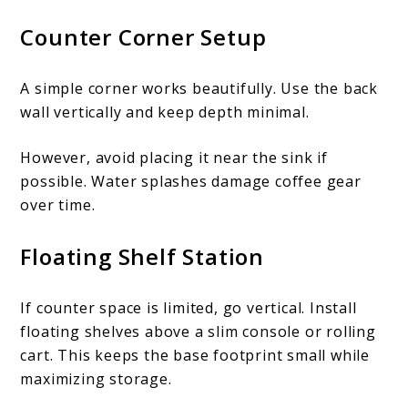
Counter Corner Setup
A simple corner works beautifully. Use the back
wall vertically and keep depth minimal.
However, avoid placing it near the sink if
possible. Water splashes damage coffee gear
over time.
Floating Shelf Station
If counter space is limited, go vertical. Install
floating shelves above a slim console or rolling
cart. This keeps the base footprint small while
maximizing storage.