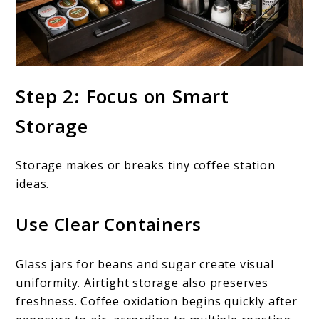
Step 2: Focus on Smart
Storage
Storage makes or breaks tiny coffee station
ideas.
Use Clear Containers
Glass jars for beans and sugar create visual
uniformity. Airtight storage also preserves
freshness. Coffee oxidation begins quickly after