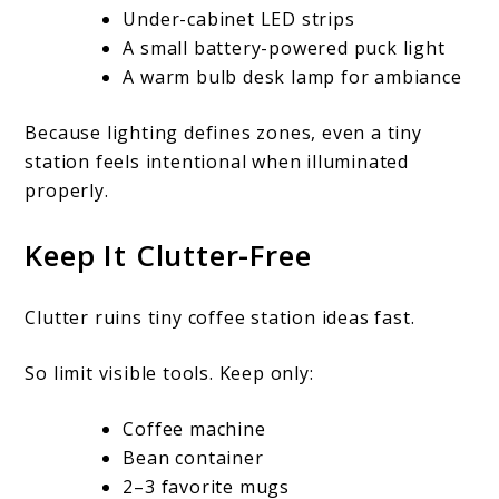
Under-cabinet LED strips
A small battery-powered puck light
A warm bulb desk lamp for ambiance
Because lighting defines zones, even a tiny
station feels intentional when illuminated
properly.
Keep It Clutter-Free
Clutter ruins tiny coffee station ideas fast.
So limit visible tools. Keep only:
Coffee machine
Bean container
2–3 favorite mugs