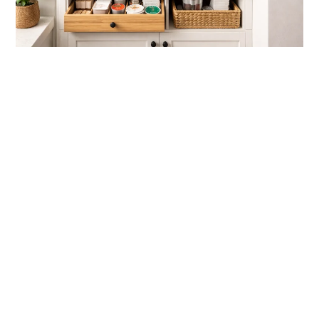
link
to
Tiny
Coffee
Station
Ideas
For
Kitchen
Spaces