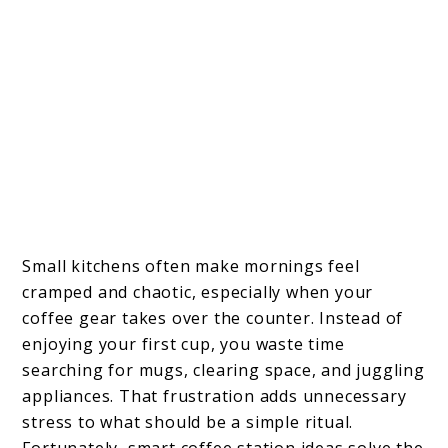
Small kitchens often make mornings feel
cramped and chaotic, especially when your
coffee gear takes over the counter. Instead of
enjoying your first cup, you waste time
searching for mugs, clearing space, and juggling
appliances. That frustration adds unnecessary
stress to what should be a simple ritual.