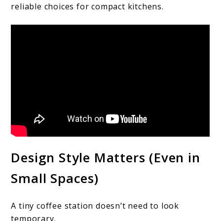
reliable choices for compact kitchens.
Design Style Matters (Even in
Small Spaces)
A tiny coffee station doesn’t need to look
temporary.