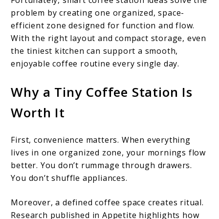
Fortunately, smart coffee station ideas solve the
problem by creating one organized, space-
efficient zone designed for function and flow.
With the right layout and compact storage, even
the tiniest kitchen can support a smooth,
enjoyable coffee routine every single day.
Why a Tiny Coffee Station Is
Worth It
First, convenience matters. When everything
lives in one organized zone, your mornings flow
better. You don’t rummage through drawers.
You don’t shuffle appliances.
Moreover, a defined coffee space creates ritual.
Research published in Appetite highlights how