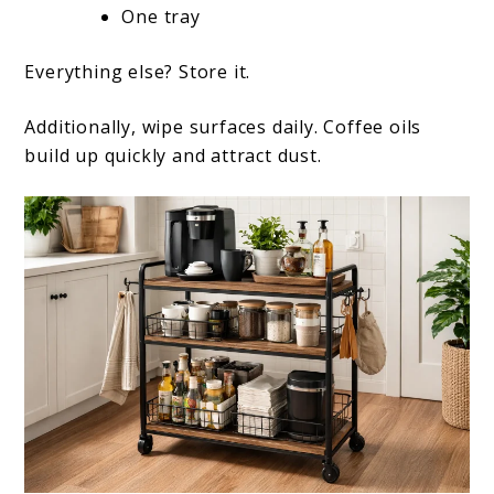
One tray
Everything else? Store it.
Additionally, wipe surfaces daily. Coffee oils
build up quickly and attract dust.