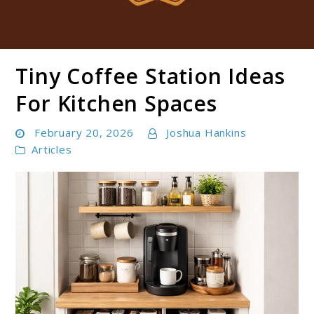
Tiny Coffee Station Ideas
Boldbrewco
For Kitchen Spaces
February 20, 2026
Joshua Hankins
Articles