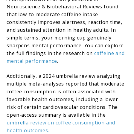
Neuroscience & Biobehavioral Reviews found
that low-to-moderate caffeine intake
consistently improves alertness, reaction time,
and sustained attention in healthy adults. In
simple terms, your morning cup genuinely
sharpens mental performance. You can explore
the full findings in the research on
caffeine and
mental performance
.
Additionally, a 2024 umbrella review analyzing
multiple meta-analyses reported that moderate
coffee consumption is often associated with
favorable health outcomes, including a lower
risk of certain cardiovascular conditions. The
open-access summary is available in the
umbrella review on coffee consumption and
health outcomes
.