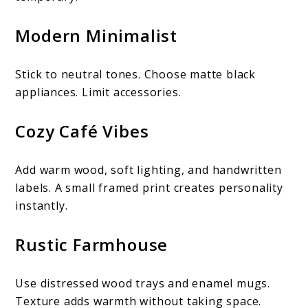
Modern Minimalist
Stick to neutral tones. Choose matte black
appliances. Limit accessories.
Cozy Café Vibes
Add warm wood, soft lighting, and handwritten
labels. A small framed print creates personality
instantly.
Rustic Farmhouse
Use distressed wood trays and enamel mugs.
Texture adds warmth without taking space.