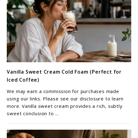
link
Vanilla Sweet Cream Cold Foam (Perfect for
to
Iced Coffee)
Vanilla
Sweet
We may earn a commission for purchases made
Cream
using our links. Please see our disclosure to learn
Cold
more. Vanilla sweet cream provides a rich, subtly
sweet conclusion to ...
Foam
(Perfect
for