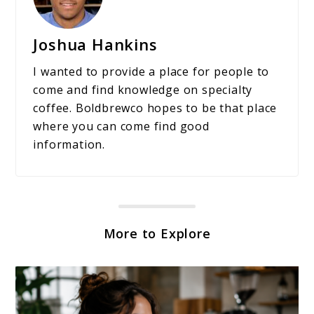
Joshua Hankins
I wanted to provide a place for people to
come and find knowledge on specialty
coffee. Boldbrewco hopes to be that place
where you can come find good
information.
More to Explore