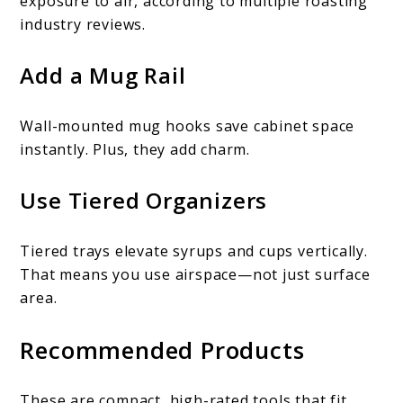
exposure to air, according to multiple roasting
industry reviews.
Add a Mug Rail
Wall-mounted mug hooks save cabinet space
instantly. Plus, they add charm.
Use Tiered Organizers
Tiered trays elevate syrups and cups vertically.
That means you use airspace—not just surface
area.
Recommended Products
These are compact, high-rated tools that fit