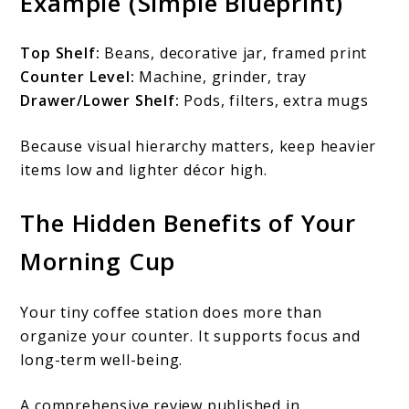
Example (Simple Blueprint)
Top Shelf:
Beans, decorative jar, framed print
Counter Level:
Machine, grinder, tray
Drawer/Lower Shelf:
Pods, filters, extra mugs
Because visual hierarchy matters, keep heavier
items low and lighter décor high.
The Hidden Benefits of Your
Morning Cup
Your tiny coffee station does more than
organize your counter. It supports focus and
long-term well-being.
A comprehensive review published in