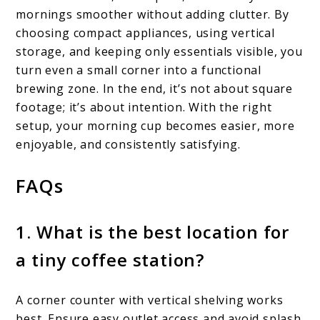
mornings smoother without adding clutter. By
choosing compact appliances, using vertical
storage, and keeping only essentials visible, you
turn even a small corner into a functional
brewing zone. In the end, it’s not about square
footage; it’s about intention. With the right
setup, your morning cup becomes easier, more
enjoyable, and consistently satisfying.
FAQs
1. What is the best location for
a tiny coffee station?
A corner counter with vertical shelving works
best. Ensure easy outlet access and avoid splash