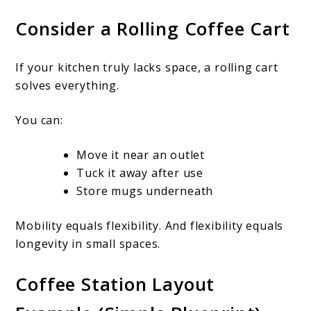
Consider a Rolling Coffee Cart
If your kitchen truly lacks space, a rolling cart
solves everything.
You can:
Move it near an outlet
Tuck it away after use
Store mugs underneath
Mobility equals flexibility. And flexibility equals
longevity in small spaces.
Coffee Station Layout