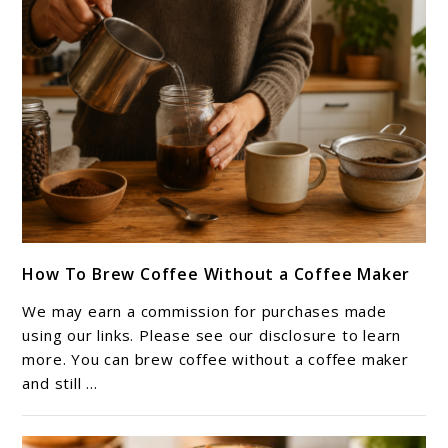
Iced
Coffee)
link
How To Brew Coffee Without a Coffee Maker
to
How
We may earn a commission for purchases made
To
using our links. Please see our disclosure to learn
Brew
more. You can brew coffee without a coffee maker
and still ...
Coffee
Without
a