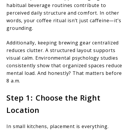
habitual beverage routines contribute to
perceived daily structure and comfort. In other
words, your coffee ritual isn’t just caffeine—it’s
grounding.
Additionally, keeping brewing gear centralized
reduces clutter. A structured layout supports
visual calm. Environmental psychology studies
consistently show that organized spaces reduce
mental load. And honestly? That matters before
8 a.m.
Step 1: Choose the Right
Location
In small kitchens, placement is everything.