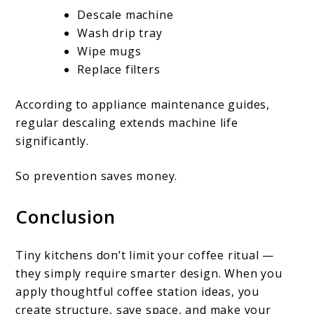
Descale machine
Wash drip tray
Wipe mugs
Replace filters
According to appliance maintenance guides,
regular descaling extends machine life
significantly.
So prevention saves money.
Conclusion
Tiny kitchens don’t limit your coffee ritual —
they simply require smarter design. When you
apply thoughtful coffee station ideas, you
create structure, save space, and make your