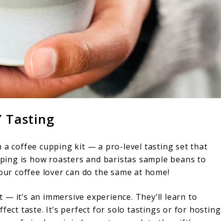
Y Tasting
 a coffee cupping kit — a pro-level tasting set that
upping is how roasters and baristas sample beans to
your coffee lover can do the same at home!
et — it’s an immersive experience. They’ll learn to
ect taste. It’s perfect for solo tastings or for hosting