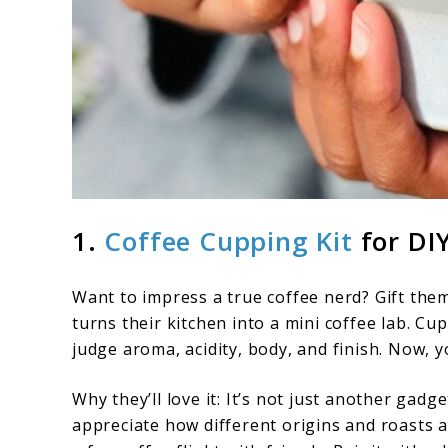
1.
Coffee Cupping Kit
for DI
Want to impress a true coffee nerd? Gift them
turns their kitchen into a mini coffee lab. C
judge aroma, acidity, body, and finish. Now, 
Why they’ll love it: It’s not just another gadg
appreciate how different origins and roasts aff