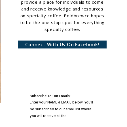
provide a place for indivduals to come
and receive knowledge and resources
on specialty coffee. Boldbrewco hopes
to be the one stop spot for everything
specialty coffee.
Connect With Us On Facebook!