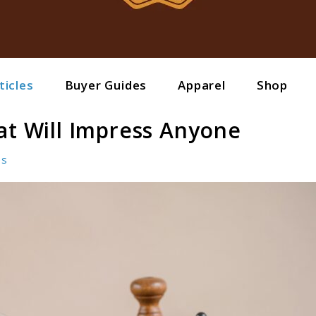
ticles
Buyer Guides
Apparel
Shop
at Will Impress Anyone
es