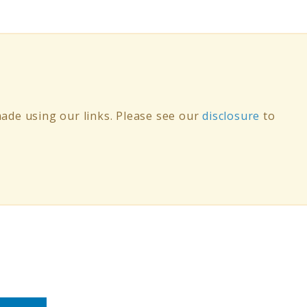
de using our links. Please see our
disclosure
to