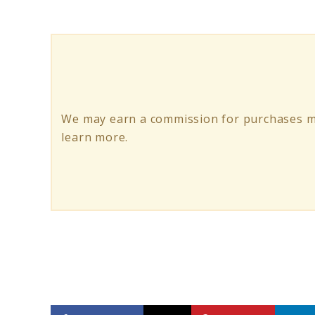
Coffee
Lover
Gifts
That
Will
We may earn a commission for purchases ma
Impress
learn more.
Anyone