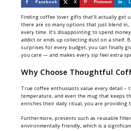
Facebook
X
Pinterest
Finding coffee lover gifts that’ll actually g
there are so many options that just blend in,
every time. It’s disappointing to spend money
addict or ends up collecting dust on a shelf. 
surprises for every budget, you can finally 
you care — and makes every sip feel extra spe
Why Choose Thoughtful Coff
True coffee enthusiasts value every detail – 
temperature, and even the mug that keeps the
enriches their daily ritual, you are providing
Furthermore, presents such as reusable filte
environmentally friendly, which is a significa