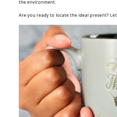
the environment.
Are you ready to locate the ideal present? Let’