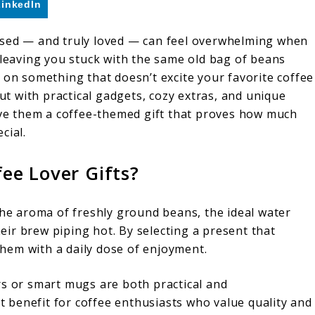
LinkedIn
et used — and truly loved — can feel overwhelming when
 leaving you stuck with the same old bag of beans
 on something that doesn’t excite your favorite coffee
But with practical gadgets, cozy extras, and unique
give them a coffee-themed gift that proves how much
cial.
ee Lover Gifts?
the aroma of freshly ground beans, the ideal water
ir brew piping hot. By selecting a present that
 them with a daily dose of enjoyment.
rs or smart mugs are both practical and
nt benefit for coffee enthusiasts who value quality and