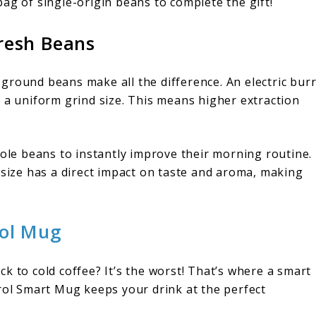
a bag of single-origin beans to complete the gift!
resh Beans
ly ground beans make all the difference. An electric bur
 a uniform grind size. This means higher extraction
hole beans to instantly improve their morning routine.
 size has a direct impact on taste and aroma, making
ol Mug
k to cold coffee? It’s the worst! That’s where a smart
l Smart Mug keeps your drink at the perfect