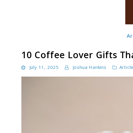
Ar
Boldbrewco
10 Coffee Lover Gifts Th
July 11, 2025
Joshua Hankins
Articl