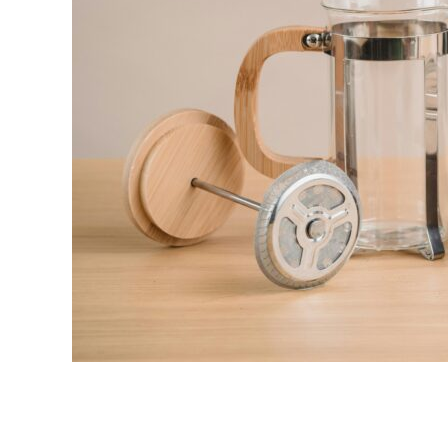
link
to
10