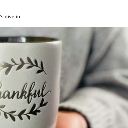
s dive in.