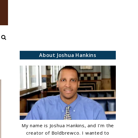
Search
About Joshua Hankins
My name is Joshua Hankins, and I'm the
creator of Boldbrewco. I wanted to