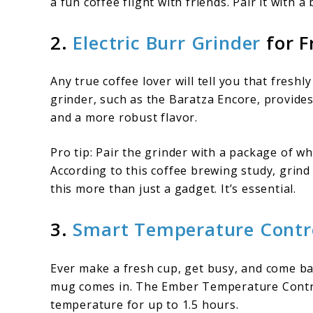
a fun coffee flight with friends. Pair it with 
2.
Electric Burr Grinder
for F
Any true coffee lover will tell you that fresh
grinder, such as the Baratza Encore, provides
and a more robust flavor.
Pro tip: Pair the grinder with a package of w
According to this coffee brewing study, grind
this more than just a gadget. It’s essential.
3.
Smart Temperature Contr
Ever make a fresh cup, get busy, and come bac
mug comes in. The Ember Temperature Contro
temperature for up to 1.5 hours.