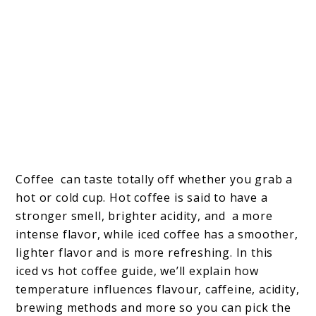
Coffee can taste totally off whether you grab a
hot or cold cup. Hot coffee is said to have a
stronger smell, brighter acidity, and a more
intense flavor, while iced coffee has a smoother,
lighter flavor and is more refreshing. In this
iced vs hot coffee guide, we’ll explain how
temperature influences flavour, caffeine, acidity,
brewing methods and more so you can pick the