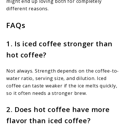
might end up loving both for completely
different reasons.
FAQs
1. Is iced coffee stronger than
hot coffee?
Not always. Strength depends on the coffee-to-
water ratio, serving size, and dilution. Iced
coffee can taste weaker if the ice melts quickly,
so it often needs a stronger brew.
2. Does hot coffee have more
flavor than iced coffee?