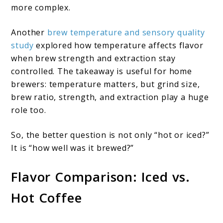
more complex.
Another
brew temperature and sensory quality
study
explored how temperature affects flavor
when brew strength and extraction stay
controlled. The takeaway is useful for home
brewers: temperature matters, but grind size,
brew ratio, strength, and extraction play a huge
role too.
So, the better question is not only “hot or iced?”
It is “how well was it brewed?”
Flavor Comparison: Iced vs.
Hot Coffee