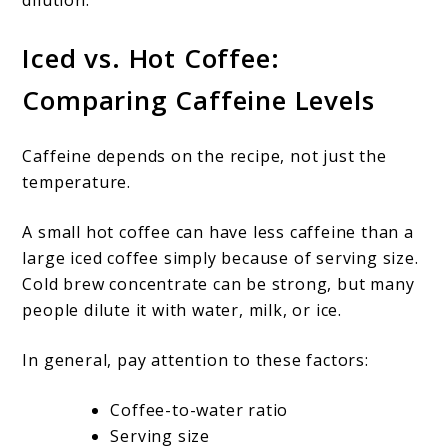
dilution.
Iced vs. Hot Coffee:
Comparing Caffeine Levels
Caffeine depends on the recipe, not just the
temperature.
A small hot coffee can have less caffeine than a
large iced coffee simply because of serving size.
Cold brew concentrate can be strong, but many
people dilute it with water, milk, or ice.
In general, pay attention to these factors:
Coffee-to-water ratio
Serving size