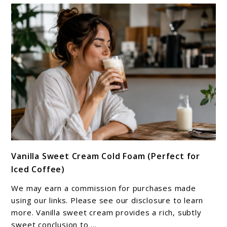
link
Vanilla Sweet Cream Cold Foam (Perfect for
to
Iced Coffee)
Vanilla
Sweet
We may earn a commission for purchases made
Cream
using our links. Please see our disclosure to learn
Cold
more. Vanilla sweet cream provides a rich, subtly
sweet conclusion to ...
Foam