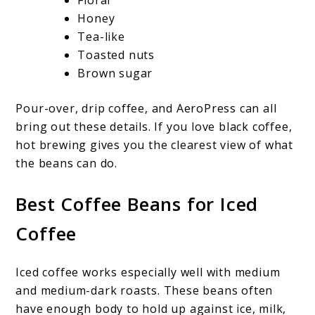
Honey
Tea-like
Toasted nuts
Brown sugar
Pour-over, drip coffee, and AeroPress can all
bring out these details. If you love black coffee,
hot brewing gives you the clearest view of what
the beans can do.
Best Coffee Beans for Iced
Coffee
Iced coffee works especially well with medium
and medium-dark roasts. These beans often
have enough body to hold up against ice, milk,