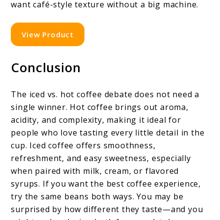
want café-style texture without a big machine.
View Product
Conclusion
The iced vs. hot coffee debate does not need a
single winner. Hot coffee brings out aroma,
acidity, and complexity, making it ideal for
people who love tasting every little detail in the
cup. Iced coffee offers smoothness,
refreshment, and easy sweetness, especially
when paired with milk, cream, or flavored
syrups. If you want the best coffee experience,
try the same beans both ways. You may be
surprised by how different they taste—and you