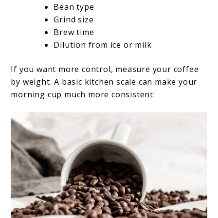
Bean type
Grind size
Brew time
Dilution from ice or milk
If you want more control, measure your coffee
by weight. A basic kitchen scale can make your
morning cup much more consistent.