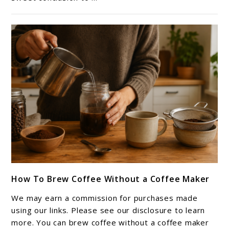
(Perfect
for
Iced
Coffee)
link
How To Brew Coffee Without a Coffee Maker
to
How
We may earn a commission for purchases made
To
using our links. Please see our disclosure to learn
Brew
more. You can brew coffee without a coffee maker