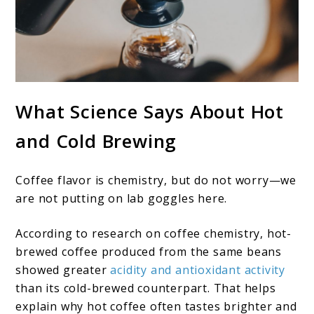
What Science Says About Hot
and Cold Brewing
Coffee flavor is chemistry, but do not worry—we
are not putting on lab goggles here.
According to research on coffee chemistry, hot-
brewed coffee produced from the same beans
showed greater
acidity and antioxidant activity
than its cold-brewed counterpart. That helps
explain why hot coffee often tastes brighter and