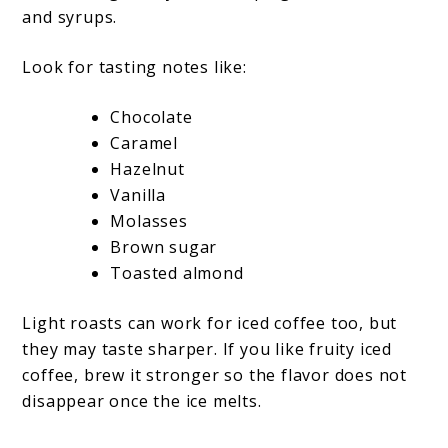
and syrups.
Look for tasting notes like:
Chocolate
Caramel
Hazelnut
Vanilla
Molasses
Brown sugar
Toasted almond
Light roasts can work for iced coffee too, but
they may taste sharper. If you like fruity iced
coffee, brew it stronger so the flavor does not
disappear once the ice melts.