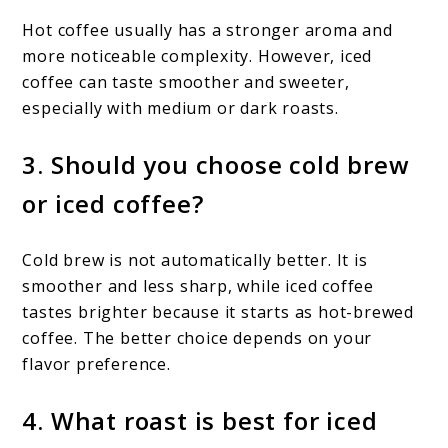
Hot coffee usually has a stronger aroma and
more noticeable complexity. However, iced
coffee can taste smoother and sweeter,
especially with medium or dark roasts.
3. Should you choose cold brew
or iced coffee?
Cold brew is not automatically better. It is
smoother and less sharp, while iced coffee
tastes brighter because it starts as hot-brewed
coffee. The better choice depends on your
flavor preference.
4. What roast is best for iced