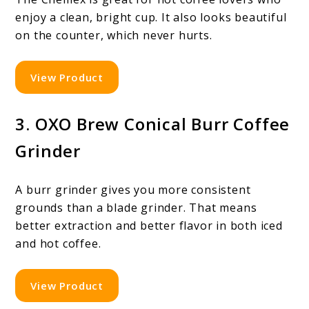
enjoy a clean, bright cup. It also looks beautiful
on the counter, which never hurts.
View Product
3. OXO Brew Conical Burr Coffee
Grinder
A burr grinder gives you more consistent
grounds than a blade grinder. That means
better extraction and better flavor in both iced
and hot coffee.
View Product