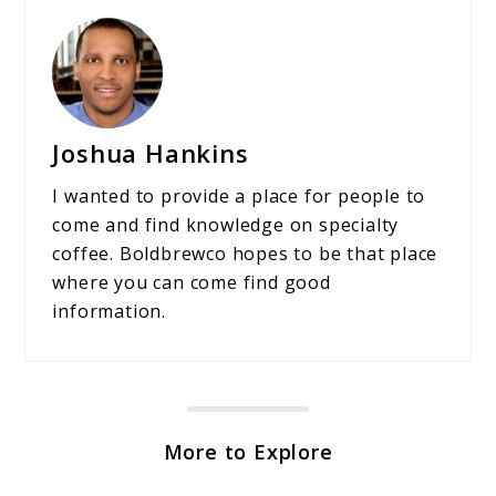
Joshua Hankins
I wanted to provide a place for people to
come and find knowledge on specialty
coffee. Boldbrewco hopes to be that place
where you can come find good
information.
More to Explore