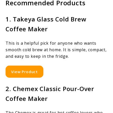
Recommended Products
1. Takeya Glass Cold Brew
Coffee Maker
This is a helpful pick for anyone who wants
smooth cold brew at home. It is simple, compact,
and easy to keep in the fridge.
View Product
2. Chemex Classic Pour-Over
Coffee Maker
The Chemex is great for hot coffee lovers who