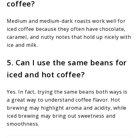
coffee?
Medium and medium-dark roasts work well for
iced coffee because they often have chocolate,
caramel, and nutty notes that hold up nicely with
ice and milk.
5. Can I use the same beans for
iced and hot coffee?
Yes. In fact, trying the same beans both ways is
a great way to understand coffee flavor. Hot
brewing may highlight aroma and acidity, while
iced brewing may bring out sweetness and
smoothness.