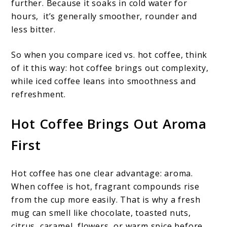
further. Because it soaks in cold water for
hours, it’s generally smoother, rounder and
less bitter.
So when you compare iced vs. hot coffee, think
of it this way: hot coffee brings out complexity,
while iced coffee leans into smoothness and
refreshment.
Hot Coffee Brings Out Aroma
First
Hot coffee has one clear advantage: aroma.
When coffee is hot, fragrant compounds rise
from the cup more easily. That is why a fresh
mug can smell like chocolate, toasted nuts,
citrus, caramel, flowers, or warm spice before