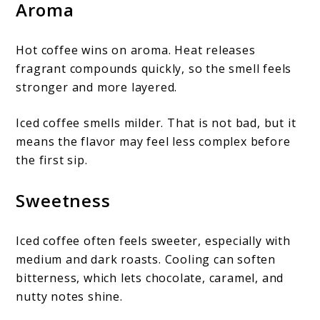
Aroma
Hot coffee wins on aroma. Heat releases
fragrant compounds quickly, so the smell feels
stronger and more layered.
Iced coffee smells milder. That is not bad, but it
means the flavor may feel less complex before
the first sip.
Sweetness
Iced coffee often feels sweeter, especially with
medium and dark roasts. Cooling can soften
bitterness, which lets chocolate, caramel, and
nutty notes shine.