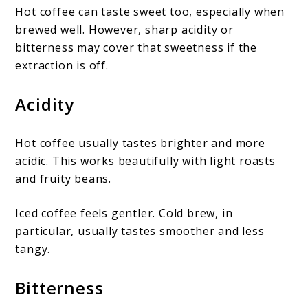
Hot coffee can taste sweet too, especially when
brewed well. However, sharp acidity or
bitterness may cover that sweetness if the
extraction is off.
Acidity
Hot coffee usually tastes brighter and more
acidic. This works beautifully with light roasts
and fruity beans.
Iced coffee feels gentler. Cold brew, in
particular, usually tastes smoother and less
tangy.
Bitterness