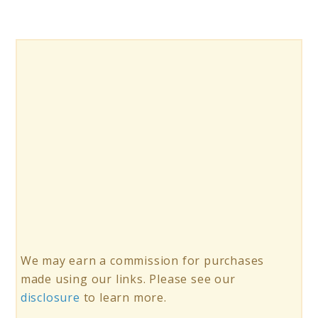
Best
Flavor?
We may earn a commission for purchases
made using our links. Please see our
disclosure
to learn more.