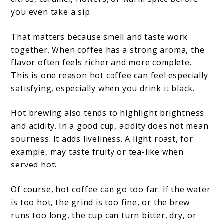
you even take a sip.
That matters because smell and taste work
together. When coffee has a strong aroma, the
flavor often feels richer and more complete.
This is one reason hot coffee can feel especially
satisfying, especially when you drink it black.
Hot brewing also tends to highlight brightness
and acidity. In a good cup, acidity does not mean
sourness. It adds liveliness. A light roast, for
example, may taste fruity or tea-like when
served hot.
Of course, hot coffee can go too far. If the water
is too hot, the grind is too fine, or the brew
runs too long, the cup can turn bitter, dry, or