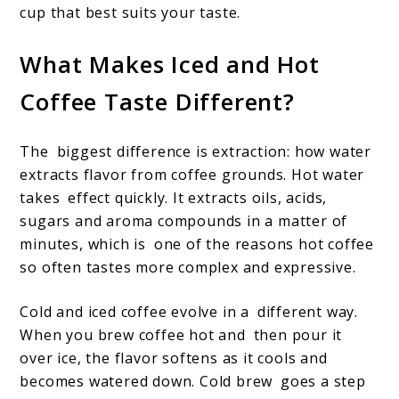
cup that best suits your taste.
What Makes Iced and Hot
Coffee Taste Different?
The biggest difference is extraction: how water
extracts flavor from coffee grounds. Hot water
takes effect quickly. It extracts oils, acids,
sugars and aroma compounds in a matter of
minutes, which is one of the reasons hot coffee
so often tastes more complex and expressive.
Cold and iced coffee evolve in a different way.
When you brew coffee hot and then pour it
over ice, the flavor softens as it cools and
becomes watered down. Cold brew goes a step