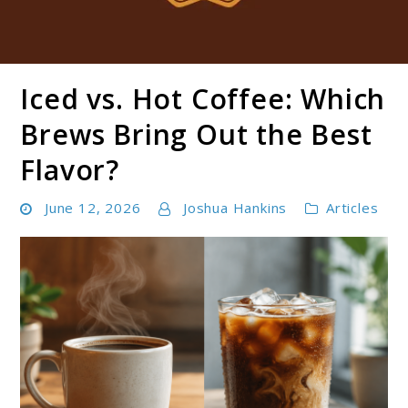
Iced vs. Hot Coffee: Which
Boldbrewco
Brews Bring Out the Best
Flavor?
June 12, 2026
Joshua Hankins
Articles