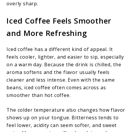
overly sharp.
Iced Coffee Feels Smoother
and More Refreshing
Iced coffee has a different kind of appeal. It
feels cooler, lighter, and easier to sip, especially
on a warm day. Because the drink is chilled, the
aroma softens and the flavor usually feels
cleaner and less intense. Even with the same
beans, iced coffee often comes across as
smoother than hot coffee.
The colder temperature also changes how flavor
shows up on your tongue. Bitterness tends to
feel lower, acidity can seem softer, and sweet