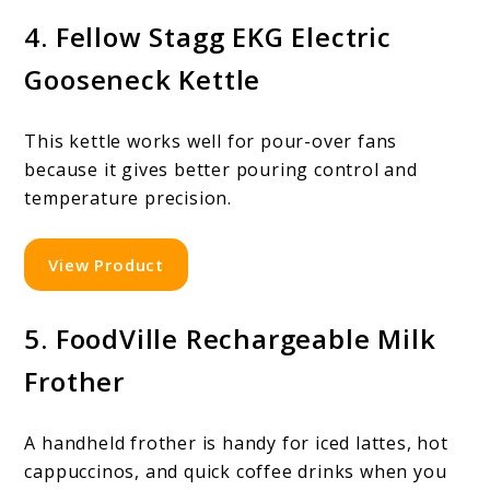
4. Fellow Stagg EKG Electric
Gooseneck Kettle
This kettle works well for pour-over fans
because it gives better pouring control and
temperature precision.
View Product
5. FoodVille Rechargeable Milk
Frother
A handheld frother is handy for iced lattes, hot
cappuccinos, and quick coffee drinks when you