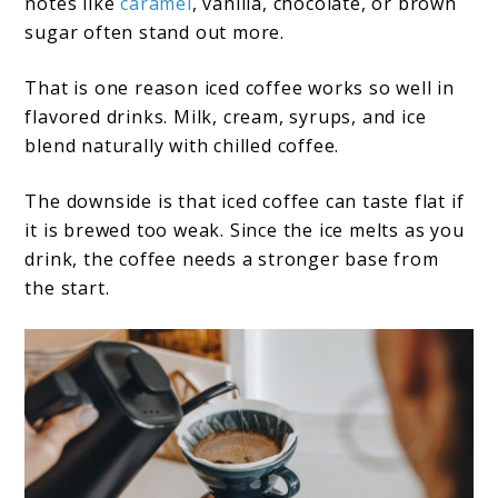
notes like
caramel
, vanilla, chocolate, or brown
sugar often stand out more.
That is one reason iced coffee works so well in
flavored drinks. Milk, cream, syrups, and ice
blend naturally with chilled coffee.
The downside is that iced coffee can taste flat if
it is brewed too weak. Since the ice melts as you
drink, the coffee needs a stronger base from
the start.