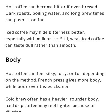
Hot coffee can become bitter if over-brewed.
Dark roasts, boiling water, and long brew times
can push it too far.
Iced coffee may hide bitterness better,
especially with milk or ice. Still, weak iced coffee
can taste dull rather than smooth.
Body
Hot coffee can feel silky, juicy, or full depending
on the method. French press gives more body,
while pour-over tastes cleaner.
Cold brew often has a heavier, rounder body.
Iced drip coffee may feel lighter because of