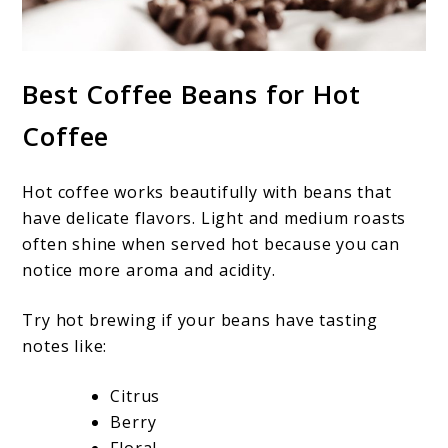
Best Coffee Beans for Hot
Coffee
Hot coffee works beautifully with beans that
have delicate flavors. Light and medium roasts
often shine when served hot because you can
notice more aroma and acidity.
Try hot brewing if your beans have tasting
notes like:
Citrus
Berry
Floral