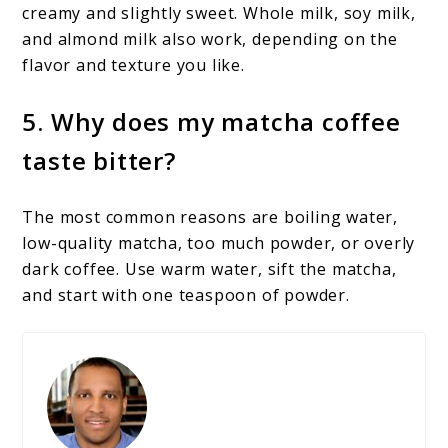
creamy and slightly sweet. Whole milk, soy milk,
and almond milk also work, depending on the
flavor and texture you like.
5. Why does my matcha coffee
taste bitter?
The most common reasons are boiling water,
low-quality matcha, too much powder, or overly
dark coffee. Use warm water, sift the matcha,
and start with one teaspoon of powder.