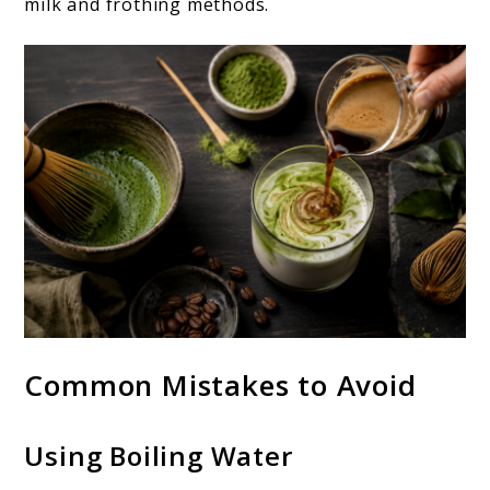
milk and frothing methods.
Common Mistakes to Avoid
Using Boiling Water