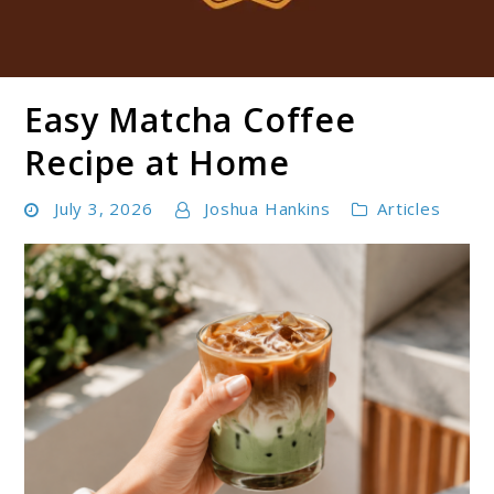
Easy Matcha Coffee
Boldbrewco
Recipe at Home
July 3, 2026
Joshua Hankins
Articles