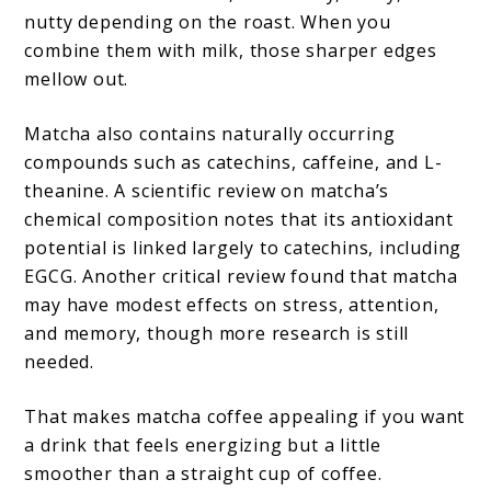
nutty depending on the roast. When you
combine them with milk, those sharper edges
mellow out.
Matcha also contains naturally occurring
compounds such as catechins, caffeine, and L-
theanine. A scientific review on matcha’s
chemical composition notes that its antioxidant
potential is linked largely to catechins, including
EGCG. Another critical review found that matcha
may have modest effects on stress, attention,
and memory, though more research is still
needed.
That makes matcha coffee appealing if you want
a drink that feels energizing but a little
smoother than a straight cup of coffee.