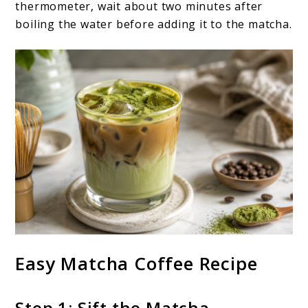
thermometer, wait about two minutes after
boiling the water before adding it to the matcha.
Easy Matcha Coffee Recipe
Step 1: Sift the Matcha