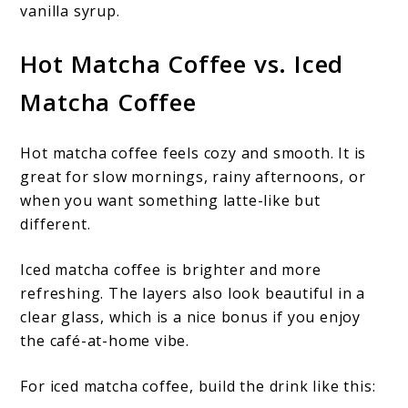
vanilla syrup.
Hot Matcha Coffee vs. Iced
Matcha Coffee
Hot matcha coffee feels cozy and smooth. It is
great for slow mornings, rainy afternoons, or
when you want something latte-like but
different.
Iced matcha coffee is brighter and more
refreshing. The layers also look beautiful in a
clear glass, which is a nice bonus if you enjoy
the café-at-home vibe.
For iced matcha coffee, build the drink like this: