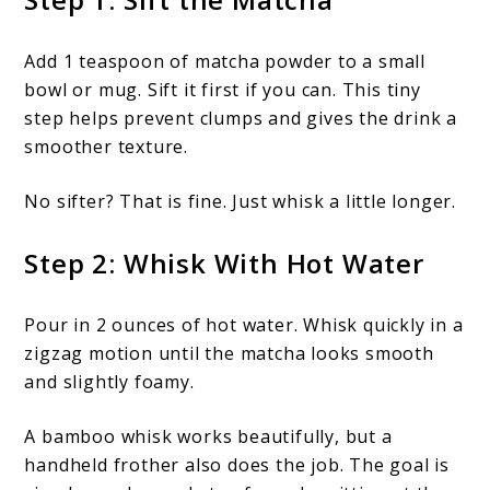
Add 1 teaspoon of matcha powder to a small
bowl or mug. Sift it first if you can. This tiny
step helps prevent clumps and gives the drink a
smoother texture.
No sifter? That is fine. Just whisk a little longer.
Step 2: Whisk With Hot Water
Pour in 2 ounces of hot water. Whisk quickly in a
zigzag motion until the matcha looks smooth
and slightly foamy.
A bamboo whisk works beautifully, but a
handheld frother also does the job. The goal is