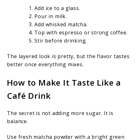
Add ice to a glass.
Pour in milk.
Add whisked matcha.
Top with espresso or strong coffee.
Stir before drinking.
The layered look is pretty, but the flavor tastes
better once everything mixes.
How to Make It Taste Like a
Café Drink
The secret is not adding more sugar. It is
balance.
Use fresh matcha powder with a bright green