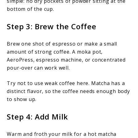
simple: no dry pockets of powder sitting at the
bottom of the cup.
Step 3: Brew the Coffee
Brew one shot of espresso or make a small
amount of strong coffee. A moka pot,
AeroPress, espresso machine, or concentrated
pour-over can work well.
Try not to use weak coffee here. Matcha has a
distinct flavor, so the coffee needs enough body
to show up.
Step 4: Add Milk
Warm and froth your milk for a hot matcha