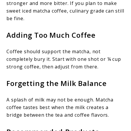
stronger and more bitter. If you plan to make
sweet iced matcha coffee, culinary grade can still
be fine.
Adding Too Much Coffee
Coffee should support the matcha, not
completely bury it. Start with one shot or ¼ cup
strong coffee, then adjust from there.
Forgetting the Milk Balance
A splash of milk may not be enough. Matcha
coffee tastes best when the milk creates a
bridge between the tea and coffee flavors.