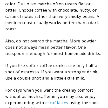
color. Dull olive matcha often tastes flat or
bitter. Choose coffee with chocolate, nutty, or
caramel notes rather than very smoky beans. A
medium roast usually works better than a dark
roast.
Also, do not overdo the matcha. More powder
does not always mean better flavor. One
teaspoon is enough for most homemade drinks.
If you like softer coffee drinks, use only half a
shot of espresso. If you want a stronger drink,
use a double shot and a little extra milk.
For days when you want the creamy comfort
without as much caffeine, you may also enjoy
experimenting with
decaf lattes
using the same