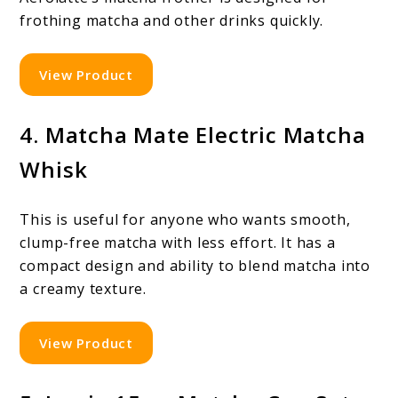
frothing matcha and other drinks quickly.
View Product
4. Matcha Mate Electric Matcha
Whisk
This is useful for anyone who wants smooth,
clump-free matcha with less effort. It has a
compact design and ability to blend matcha into
a creamy texture.
View Product