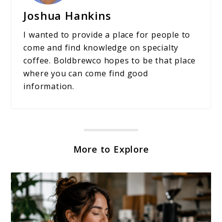
Joshua Hankins
I wanted to provide a place for people to
come and find knowledge on specialty
coffee. Boldbrewco hopes to be that place
where you can come find good
information.
More to Explore