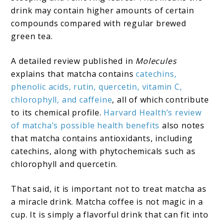
drink may contain higher amounts of certain
compounds compared with regular brewed
green tea.
A detailed review published in
Molecules
explains that matcha contains
catechins,
phenolic acids, rutin, quercetin, vitamin C,
chlorophyll, and caffeine
, all of which contribute
to its chemical profile.
Harvard Health’s review
of matcha’s possible health benefits
also notes
that matcha contains antioxidants, including
catechins, along with phytochemicals such as
chlorophyll and quercetin.
That said, it is important not to treat matcha as
a miracle drink. Matcha coffee is not magic in a
cup. It is simply a flavorful drink that can fit into