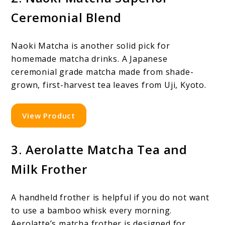
Ceremonial Blend
Naoki Matcha is another solid pick for
homemade matcha drinks. A Japanese
ceremonial grade matcha made from shade-
grown, first-harvest tea leaves from Uji, Kyoto.
View Product
3. Aerolatte Matcha Tea and
Milk Frother
A handheld frother is helpful if you do not want
to use a bamboo whisk every morning.
Aerolatte’s matcha frother is designed for