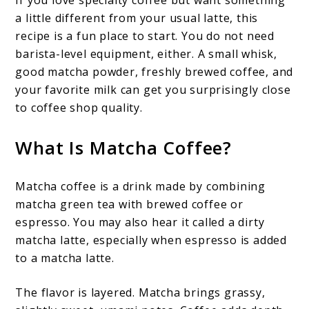
If you love specialty coffee but want something
a little different from your usual latte, this
recipe is a fun place to start. You do not need
barista-level equipment, either. A small whisk,
good matcha powder, freshly brewed coffee, and
your favorite milk can get you surprisingly close
to coffee shop quality.
What Is Matcha Coffee?
Matcha coffee is a drink made by combining
matcha green tea with brewed coffee or
espresso. You may also hear it called a dirty
matcha latte, especially when espresso is added
to a matcha latte.
The flavor is layered. Matcha brings grassy,