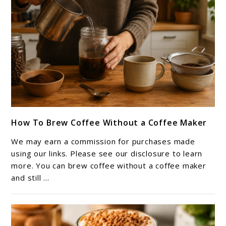
link
How To Brew Coffee Without a Coffee Maker
to
How
We may earn a commission for purchases made
To
using our links. Please see our disclosure to learn
Brew
more. You can brew coffee without a coffee maker
and still ...
Coffee
Without
a
Coffee