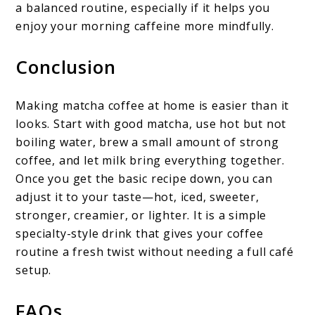
a balanced routine, especially if it helps you
enjoy your morning caffeine more mindfully.
Conclusion
Making matcha coffee at home is easier than it
looks. Start with good matcha, use hot but not
boiling water, brew a small amount of strong
coffee, and let milk bring everything together.
Once you get the basic recipe down, you can
adjust it to your taste—hot, iced, sweeter,
stronger, creamier, or lighter. It is a simple
specialty-style drink that gives your coffee
routine a fresh twist without needing a full café
setup.
FAQs