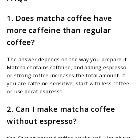
1. Does matcha coffee have
more caffeine than regular
coffee?
The answer depends on the way you prepare it.
Matcha contains caffeine, and adding espresso
or strong coffee increases the total amount. If
you are caffeine-sensitive, start with less coffee
or use decaf espresso.
2. Can I make matcha coffee
without espresso?