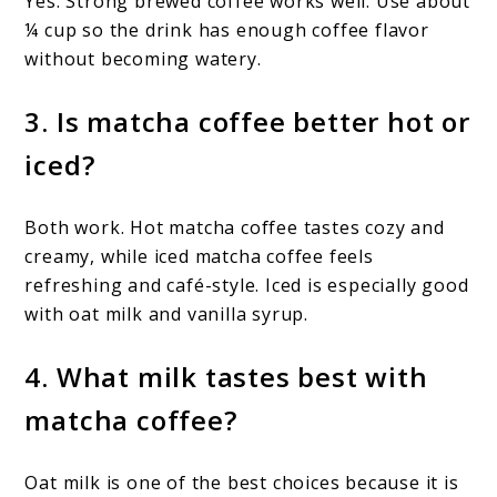
Yes. Strong brewed coffee works well. Use about
¼ cup so the drink has enough coffee flavor
without becoming watery.
3. Is matcha coffee better hot or
iced?
Both work. Hot matcha coffee tastes cozy and
creamy, while iced matcha coffee feels
refreshing and café-style. Iced is especially good
with oat milk and vanilla syrup.
4. What milk tastes best with
matcha coffee?
Oat milk is one of the best choices because it is