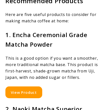
Recommended Products
Here are five useful products to consider for
making matcha coffee at home:
1. Encha Ceremonial Grade
Matcha Powder
This is a good option if you want a smoother,
more traditional matcha base. This product is
first-harvest, shade-grown matcha from Uji,
Japan, with no added sugar or fillers.
View Product
2. Naoki Matcha Superior