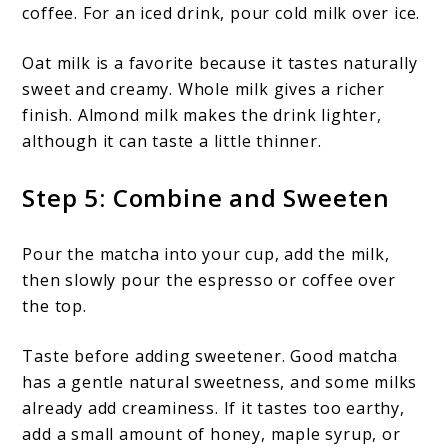
coffee. For an iced drink, pour cold milk over ice.
Oat milk is a favorite because it tastes naturally
sweet and creamy. Whole milk gives a richer
finish. Almond milk makes the drink lighter,
although it can taste a little thinner.
Step 5: Combine and Sweeten
Pour the matcha into your cup, add the milk,
then slowly pour the espresso or coffee over
the top.
Taste before adding sweetener. Good matcha
has a gentle natural sweetness, and some milks
already add creaminess. If it tastes too earthy,
add a small amount of honey, maple syrup, or