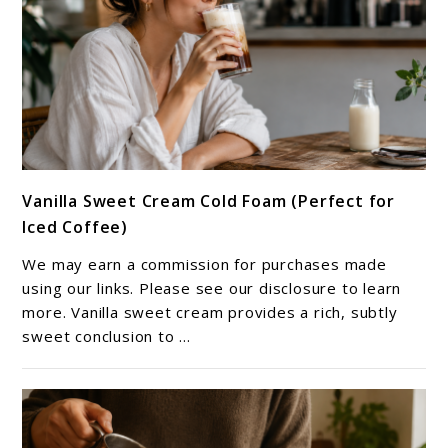
link
Vanilla Sweet Cream Cold Foam (Perfect for
to
Iced Coffee)
Vanilla
Sweet
We may earn a commission for purchases made
Cream
using our links. Please see our disclosure to learn
Cold
more. Vanilla sweet cream provides a rich, subtly
sweet conclusion to ...
Foam
(Perfect
for
Iced
Coffee)