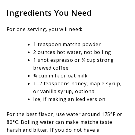
Ingredients You Need
For one serving, you will need:
1 teaspoon matcha powder
2 ounces hot water, not boiling
1 shot espresso or ¼ cup strong
brewed coffee
¾ cup milk or oat milk
1–2 teaspoons honey, maple syrup,
or vanilla syrup, optional
Ice, if making an iced version
For the best flavor, use water around 175°F or
80°C. Boiling water can make matcha taste
harsh and bitter. If you do not have a