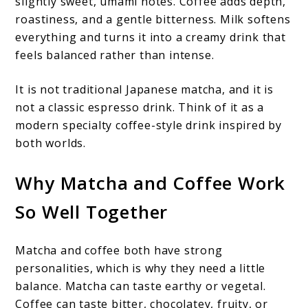
slightly sweet, umami notes. Coffee adds depth,
roastiness, and a gentle bitterness. Milk softens
everything and turns it into a creamy drink that
feels balanced rather than intense.
It is not traditional Japanese matcha, and it is
not a classic espresso drink. Think of it as a
modern specialty coffee-style drink inspired by
both worlds.
Why Matcha and Coffee Work
So Well Together
Matcha and coffee both have strong
personalities, which is why they need a little
balance. Matcha can taste earthy or vegetal.
Coffee can taste bitter, chocolatey, fruity, or