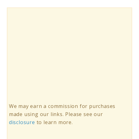
We may earn a commission for purchases
made using our links. Please see our
disclosure
to learn more.