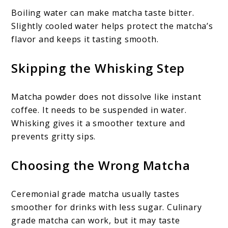
Boiling water can make matcha taste bitter.
Slightly cooled water helps protect the matcha’s
flavor and keeps it tasting smooth.
Skipping the Whisking Step
Matcha powder does not dissolve like instant
coffee. It needs to be suspended in water.
Whisking gives it a smoother texture and
prevents gritty sips.
Choosing the Wrong Matcha
Ceremonial grade matcha usually tastes
smoother for drinks with less sugar. Culinary
grade matcha can work, but it may taste