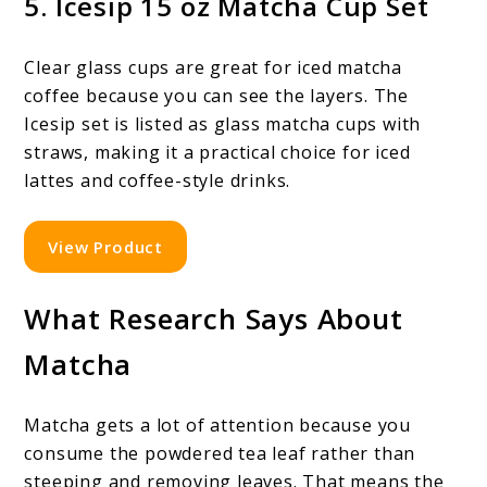
5. Icesip 15 oz Matcha Cup Set
Clear glass cups are great for iced matcha
coffee because you can see the layers. The
Icesip set is listed as glass matcha cups with
straws, making it a practical choice for iced
lattes and coffee-style drinks.
View Product
What Research Says About
Matcha
Matcha gets a lot of attention because you
consume the powdered tea leaf rather than
steeping and removing leaves. That means the