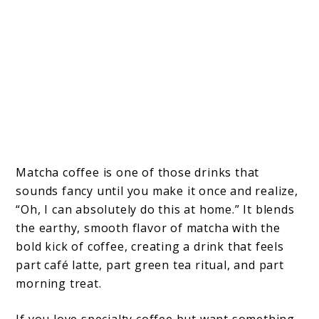
Matcha coffee is one of those drinks that
sounds fancy until you make it once and realize,
“Oh, I can absolutely do this at home.” It blends
the earthy, smooth flavor of matcha with the
bold kick of coffee, creating a drink that feels
part café latte, part green tea ritual, and part
morning treat.