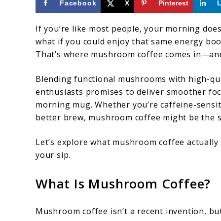
Facebook
X
Pinterest
If you’re like most people, your morning doesn
what if you could enjoy that same energy boos
That’s where mushroom coffee comes in—and no
Blending functional mushrooms with high-qua
enthusiasts promises to deliver smoother fo
morning mug. Whether you’re caffeine-sensiti
better brew, mushroom coffee might be the s
Let’s explore what mushroom coffee actually i
your sip.
What Is Mushroom Coffee?
Mushroom coffee isn’t a recent invention, but 