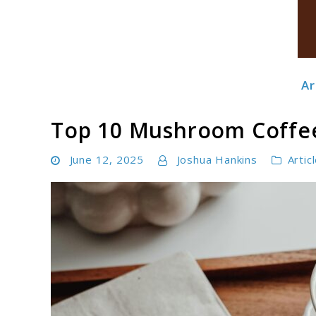
Ar
Boldbrewco
Top 10 Mushroom Coffee
June 12, 2025
Joshua Hankins
Artic