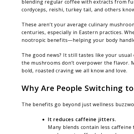
blending regular coffee with extracts from f
cordyceps, reishi, turkey tail, and others kn
These aren’t your average culinary mushrooms
centuries, especially in Eastern practices. W
nootropic benefits—helping your body handle
The good news? It still tastes like your usua
the mushrooms don’t overpower the flavor. Mos
bold, roasted craving we all know and love.
Why Are People Switching t
The benefits go beyond just wellness buzzwo
It reduces caffeine jitters.
Many blends contain less caffeine 