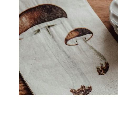
link
to
Top