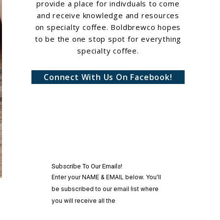
provide a place for indivduals to come
and receive knowledge and resources
on specialty coffee. Boldbrewco hopes
to be the one stop spot for everything
specialty coffee.
Connect With Us On Facebook!