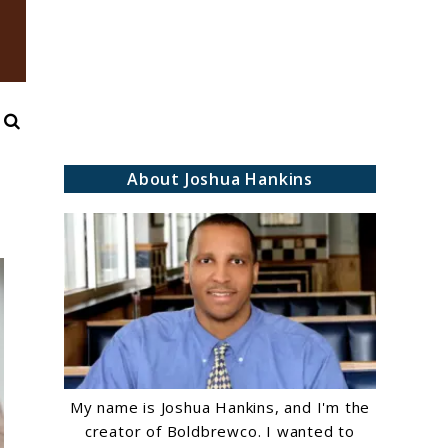
Search
About Joshua Hankins
My name is Joshua Hankins, and I'm the
creator of Boldbrewco. I wanted to