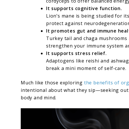
cordyceps to offer balanced energ
It supports cognitive function.
Lion’s mane is being studied for i
protect against neurodegeneratio
It promotes gut and immune heal
Turkey tail and chaga mushrooms a
strengthen your immune system an
It supports stress relief.
Adaptogens like reishi and ashwa
break a mini moment of self-care.
Much like those exploring
the benefits of org
intentional about what they sip—seeking out 
body and mind.