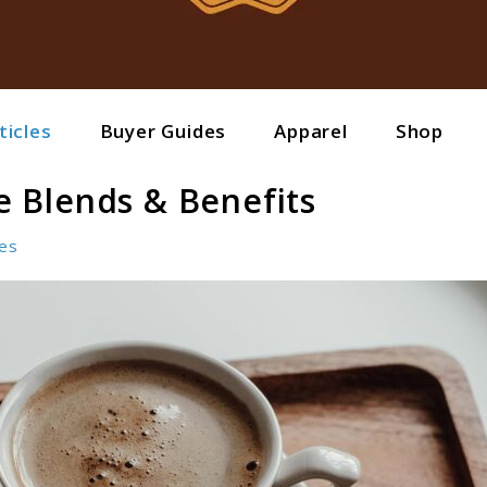
ticles
Buyer Guides
Apparel
Shop
 Blends & Benefits
les