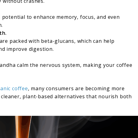
y without crashes.
ts potential to enhance memory, focus, and even
n.
th.
re packed with beta-glucans, which can help
d improve digestion.
gandha calm the nervous system, making your coffee
anic coffee
, many consumers are becoming more
cleaner, plant-based alternatives that nourish both