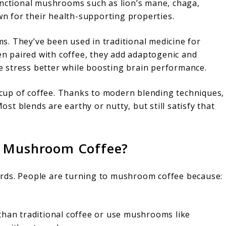
unctional mushrooms such as lion’s mane, chaga,
own for their health-supporting properties.
. They’ve been used in traditional medicine for
hen paired with coffee, they add adaptogenic and
 stress better while boosting brain performance.
l cup of coffee. Thanks to modern blending techniques,
t blends are earthy or nutty, but still satisfy that
o Mushroom Coffee?
rds. People are turning to mushroom coffee because:
than traditional coffee or use mushrooms like