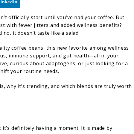
LinkedIn
’t officially start until you’ve had your coffee. But
t with fewer jitters and added wellness benefits?
, it doesn’t taste like a salad.
lity coffee beans, this new favorite among wellness
cus, immune support, and gut health—all in your
ve, curious about adaptogens, or just looking for a
hift your routine needs.
s, why it’s trending, and which blends are truly worth
it’s definitely having a moment. It is made by