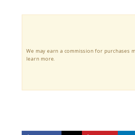
10
Mushroom
Coffee
Blends
&
We may earn a commission for purchases ma
Benefits
learn more.