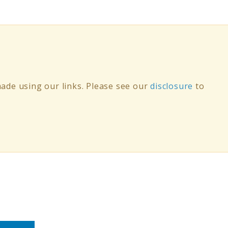
de using our links. Please see our
disclosure
to